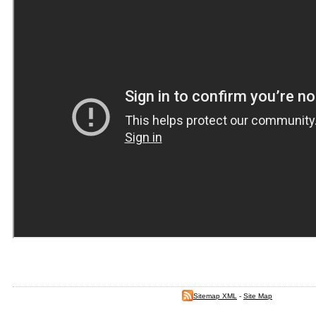
Sitemap XML
-
Site Map