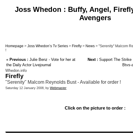
Joss Whedon : Buffy, Angel, Firefl
Avengers
Homepage
>
Joss Whedon’s Tv Series
>
Firefly
>
News
> "Serenity" Malcom Rey
!
«
Previous :
Julie Benz - Vote for her at
Next :
Support The Strike
the Daily Actor Livejournal
Btvs-
Whedon.info
Firefly
"Serenity" Malcom Reynolds Bust - Available for order !
Saturday 12 January 2008, by
Webmaster
Click on the picture to order :