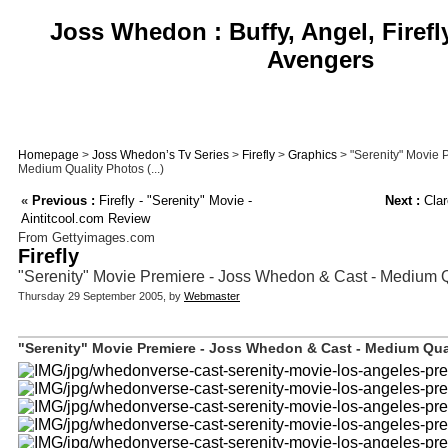
Joss Whedon : Buffy, Angel, Firefl
Avengers
Homepage
>
Joss Whedon’s Tv Series
>
Firefly
>
Graphics
> "Serenity" Movie 
Medium Quality Photos (...)
«
Previous :
Firefly - "Serenity" Movie -
Next :
Clar
Aintitcool.com Review
From Gettyimages.com
Firefly
"Serenity" Movie Premiere - Joss Whedon & Cast - Medium Q
Thursday 29 September 2005, by
Webmaster
"Serenity" Movie Premiere - Joss Whedon & Cast - Medium Qual