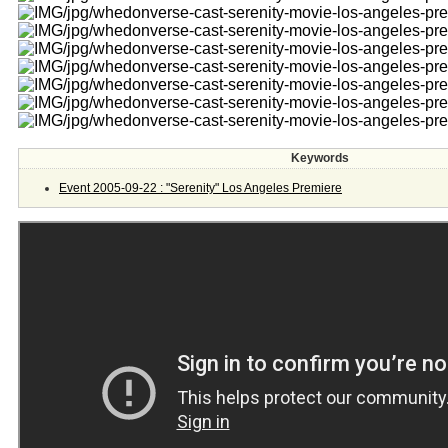
Keywords
Event 2005-09-22 : "Serenity" Los Angeles Premiere