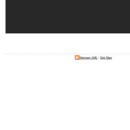
Sitemap XML
-
Site Map