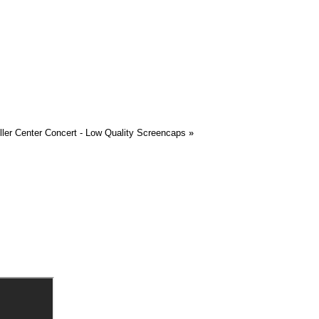
ller Center Concert - Low Quality Screencaps
»