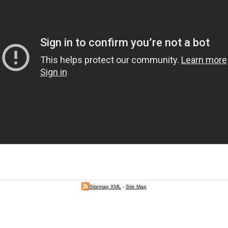
Sitemap XML
-
Site Map