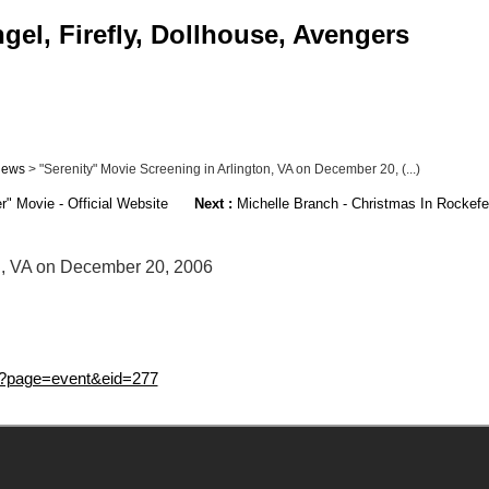
gel, Firefly, Dollhouse, Avengers
ews
> "Serenity" Movie Screening in Arlington, VA on December 20, (...)
r" Movie - Official Website
Next :
Michelle Branch - Christmas In Rockefe
on, VA on December 20, 2006
spx?page=event&eid=277