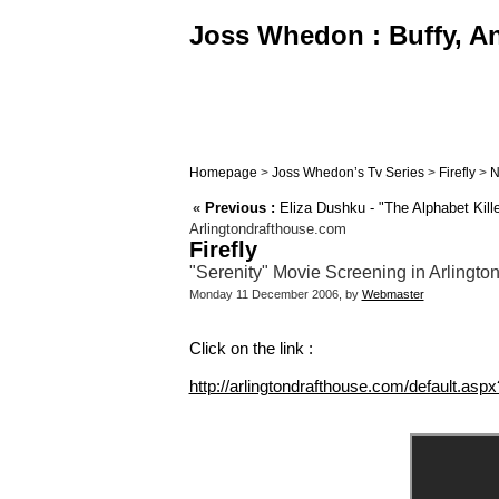
Joss Whedon : Buffy, An
Homepage
>
Joss Whedon’s Tv Series
>
Firefly
>
N
«
Previous :
Eliza Dushku - "The Alphabet Kille
Arlingtondrafthouse.com
Firefly
"Serenity" Movie Screening in Arlingt
Monday 11 December 2006, by
Webmaster
Click on the link :
http://arlingtondrafthouse.com/default.a