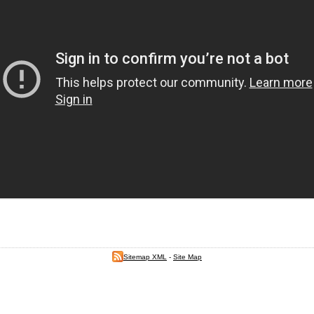
Sitemap XML
-
Site Map