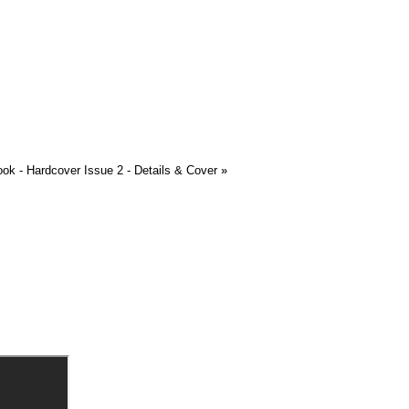
ook - Hardcover Issue 2 - Details & Cover
»