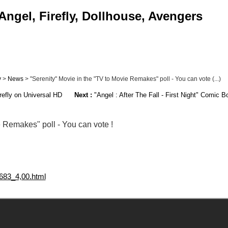
Angel, Firefly, Dollhouse, Avengers
y
>
News
> "Serenity" Movie in the "TV to Movie Remakes" poll - You can vote (...)
efly on Universal HD
Next :
"Angel : After The Fall - First Night" Comic B
e Remakes" poll - You can vote !
683_4,00.html