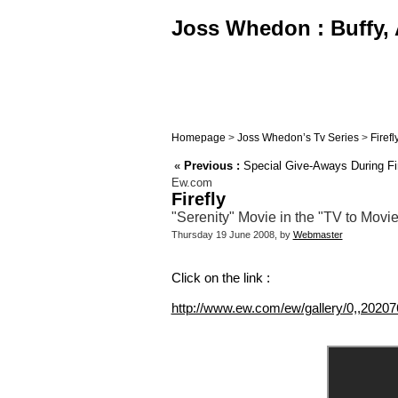
Joss Whedon : Buffy, 
Homepage
>
Joss Whedon’s Tv Series
>
Firefl
«
Previous :
Special Give-Aways During Fir
Ew.com
Firefly
"Serenity" Movie in the "TV to Movi
Thursday 19 June 2008, by
Webmaster
Click on the link :
http://www.ew.com/ew/gallery/0,,20207