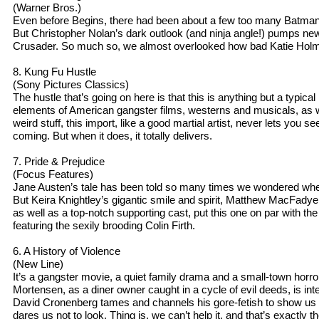
(Warner Bros.)
Even before Begins, there had been about a few too many Batman
But Christopher Nolan’s dark outlook (and ninja angle!) pumps new
Crusader. So much so, we almost overlooked how bad Katie Holmes
8. Kung Fu Hustle
(Sony Pictures Classics)
The hustle that’s going on here is that this is anything but a typical
elements of American gangster films, westerns and musicals, as w
weird stuff, this import, like a good martial artist, never lets you 
coming. But when it does, it totally delivers.
7. Pride & Prejudice
(Focus Features)
Jane Austen’s tale has been told so many times we wondered whe
But Keira Knightley’s gigantic smile and spirit, Matthew MacFady
as well as a top-notch supporting cast, put this one on par with t
featuring the sexily brooding Colin Firth.
6. A History of Violence
(New Line)
It’s a gangster movie, a quiet family drama and a small-town horro
Mortensen, as a diner owner caught in a cycle of evil deeds, is inte
David Cronenberg tames and channels his gore-fetish to show us 
dares us not to look. Thing is, we can’t help it, and that’s exactly th