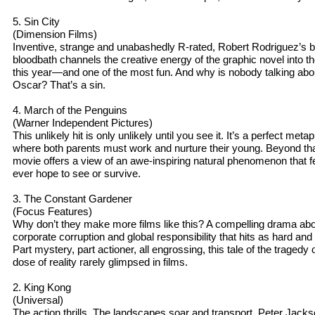
5. Sin City
(Dimension Films)
Inventive, strange and unabashedly R-rated, Robert Rodriguez’s b
bloodbath channels the creative energy of the graphic novel into 
this year—and one of the most fun. And why is nobody talking ab
Oscar? That’s a sin.
4. March of the Penguins
(Warner Independent Pictures)
This unlikely hit is only unlikely until you see it. It’s a perfect meta
where both parents must work and nurture their young. Beyond that,
movie offers a view of an awe-inspiring natural phenomenon that
ever hope to see or survive.
3. The Constant Gardener
(Focus Features)
Why don’t they make more films like this? A compelling drama abo
corporate corruption and global responsibility that hits as hard an
Part mystery, part actioner, all engrossing, this tale of the tragedy 
dose of reality rarely glimpsed in films.
2. King Kong
(Universal)
The action thrills. The landscapes soar and transport. Peter Jacks