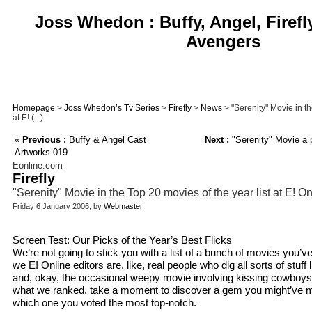
Joss Whedon : Buffy, Angel, Firefl
Avengers
Homepage
>
Joss Whedon’s Tv Series
>
Firefly
>
News
> "Serenity" Movie in th
at E! (...)
«
Previous :
Buffy & Angel Cast
Next :
"Serenity" Movie a p
Artworks 019
Eonline.com
Firefly
"Serenity" Movie in the Top 20 movies of the year list at E! On
Friday 6 January 2006, by
Webmaster
Screen Test: Our Picks of the Year’s Best Flicks
We’re not going to stick you with a list of a bunch of movies you’v
we E! Online editors are, like, real people who dig all sorts of stuff 
and, okay, the occasional weepy movie involving kissing cowboys.
what we ranked, take a moment to discover a gem you might’ve
which one you voted the most top-notch.