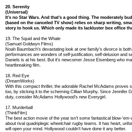
20. Serenity
(Universal)
It’s no Star Wars. And that’s a good thing. The moderately bud
(based on the canceled TV show) relies on sharp writing, sma
story to hook us. Which only made its lackluster box office t
19. The Squid and the Whale
(Samuel Goldwyn Films)
Noah Baumbach’s devastating look at one family’s divorce is both
performances are wonders of self-justification, self-delusion and se
Daniels is at his best. But it’s newcomer Jesse Eisenberg who may 
heartbreaking film.
18. Red Eye
(DreamWorks)
With this compact thriller, the adorable Rachel McAdams proves 
too, by sticking it to the scheming Cillian Murphy. Since Jennif
duty, consider McAdams Hollywood’s new Everygirl.
17. Murderball
(ThinkFilm)
The best action movie of the year isn’t some fantastical blow-’em-
about rival quadriplegic wheelchair rugby teams. It has heart, unfo
will open your mind. Hollywood couldn’t have done it any better.