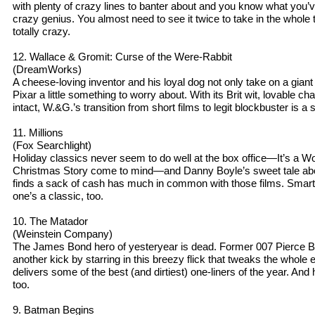
with plenty of crazy lines to banter about and you know what you’
crazy genius. You almost need to see it twice to take in the whol
totally crazy.
12. Wallace & Gromit: Curse of the Were-Rabbit
(DreamWorks)
A cheese-loving inventor and his loyal dog not only take on a gian
Pixar a little something to worry about. With its Brit wit, lovable 
intact, W.&G.’s transition from short films to legit blockbuster is a
11. Millions
(Fox Searchlight)
Holiday classics never seem to do well at the box office—It’s a Wo
Christmas Story come to mind—and Danny Boyle’s sweet tale ab
finds a sack of cash has much in common with those films. Smart, 
one’s a classic, too.
10. The Matador
(Weinstein Company)
The James Bond hero of yesteryear is dead. Former 007 Pierce B
another kick by starring in this breezy flick that tweaks the whol
delivers some of the best (and dirtiest) one-liners of the year. And 
too.
9. Batman Begins