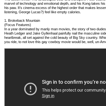
marvel of technology and emotional depth, and his Kong takes his fi
his paw. It’s cinema excess of the highest order that makes lesser 
listening, George Lucas?) feel like empty calories.
1. Brokeback Mountain
(Focus Features)
In a year dominated by manly man movies, the story of two dudes i
Heath Ledger and Jake Gyllenhaal painfully nail the masculine side
heartbreak, all set against the cold beauty of Big Sky country. Whi
you ride, to not love this gay cowboy movie would be, well, un-Am