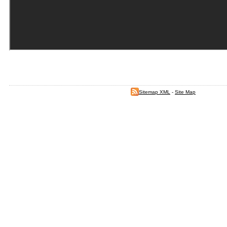
Sitemap XML
-
Site Map