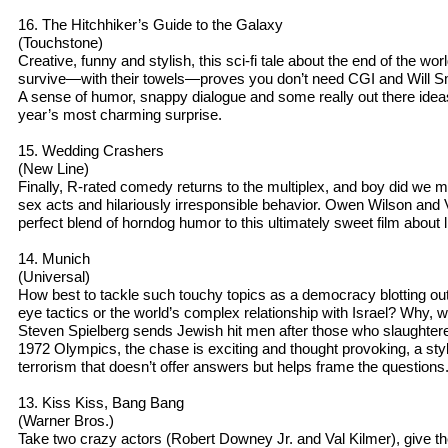
16. The Hitchhiker’s Guide to the Galaxy
(Touchstone)
Creative, funny and stylish, this sci-fi tale about the end of the wo
survive—with their towels—proves you don’t need CGI and Will Sm
A sense of humor, snappy dialogue and some really out there ideas wi
year’s most charming surprise.
15. Wedding Crashers
(New Line)
Finally, R-rated comedy returns to the multiplex, and boy did we m
sex acts and hilariously irresponsible behavior. Owen Wilson and
perfect blend of horndog humor to this ultimately sweet film about l
14. Munich
(Universal)
How best to tackle such touchy topics as a democracy blotting out 
eye tactics or the world’s complex relationship with Israel? Why, w
Steven Spielberg sends Jewish hit men after those who slaughtered 
1972 Olympics, the chase is exciting and thought provoking, a styli
terrorism that doesn’t offer answers but helps frame the questions
13. Kiss Kiss, Bang Bang
(Warner Bros.)
Take two crazy actors (Robert Downey Jr. and Val Kilmer), give 