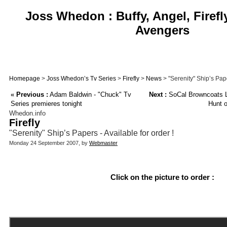
Joss Whedon : Buffy, Angel, Firefl
Avengers
Homepage
>
Joss Whedon’s Tv Series
>
Firefly
>
News
> "Serenity" Ship’s Pape
«
Previous :
Adam Baldwin - "Chuck" Tv
Next :
SoCal Browncoats L
Series premieres tonight
Hunt 
Whedon.info
Firefly
"Serenity" Ship’s Papers - Available for order !
Monday 24 September 2007, by
Webmaster
Click on the picture to order :