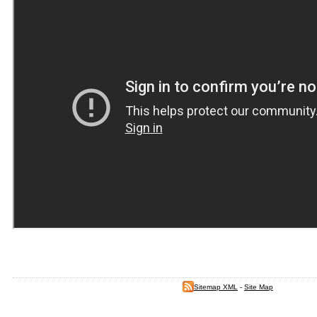
Sitemap XML
-
Site Map