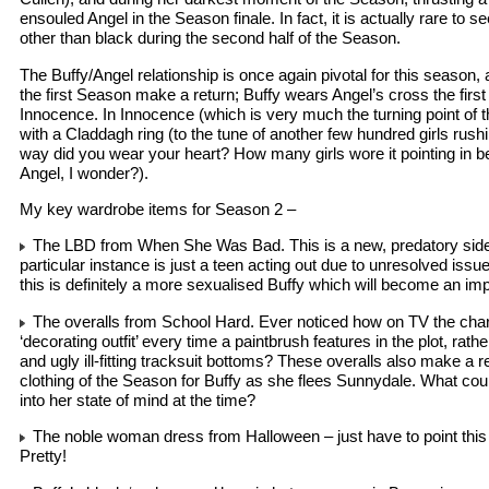
ensouled Angel in the Season finale. In fact, it is actually rare to 
other than black during the second half of the Season.
The Buffy/Angel relationship is once again pivotal for this season, 
the first Season make a return; Buffy wears Angel’s cross the first 
Innocence. In Innocence (which is very much the turning point of th
with a Claddagh ring (to the tune of another few hundred girls rush
way did you wear your heart? How many girls wore it pointing in 
Angel, I wonder?).
My key wardrobe items for Season 2 –
The LBD from When She Was Bad. This is a new, predatory side 
particular instance is just a teen acting out due to unresolved issue
this is definitely a more sexualised Buffy which will become an impo
The overalls from School Hard. Ever noticed how on TV the cha
‘decorating outfit’ every time a paintbrush features in the plot, rath
and ugly ill-fitting tracksuit bottoms? These overalls also make a re
clothing of the Season for Buffy as she flees Sunnydale. What cou
into her state of mind at the time?
The noble woman dress from Halloween – just have to point thi
Pretty!