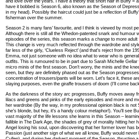
and love over the years. I have a theory that short hair in Buffy = a
have it bobbed is Season 6, also known as the Season of Depress
in my head). Possibly the haircut could just be a reflection of Buffy
fisherman over the summer.
Season 2 is many fans’ favourite, and I think is viewed by most peo
Although there is still all the Whedon-patented snark and humour w
episodes of the series, this season marks a change to more adult
This change is very much reflected through the wardrobe and style
far less of the girly, ‘Clueless Reject’ (and that’s reject from the 19
Emma, not just someone with no idea what to wear who is general
outfits. This is rumoured to be in part due to Sarah Michelle Gellar 
micro minis of the first season. Don’t worry, the minis and the knee 
seen, but they are definitely phased out as the Season progresse
concentration of trousers/pants will be worn. Let’s face it, these a
slaying purposes, even the giraffe trousers of doom (I’ll come back
As the darkness of the story arc progresses, Buffy moves away f
lilacs and greens and pinks of the early episodes and more and mo
her wardrobe (By the way, in my professional opinion black is no
she’s blonde, but hey, it’s a handy colour metaphor!). You’ll see Bu
vast majority of the life lessons she learns in this Season – learnin
fallible in The Dark Age, the shades of grey of morality hitting her h
Angel losing his soul, upon discovering that her former lover has 
Passion (just another sign of what we all know, Buffy would never
Cullen), and during her darkest moment of the Season, thrusting a