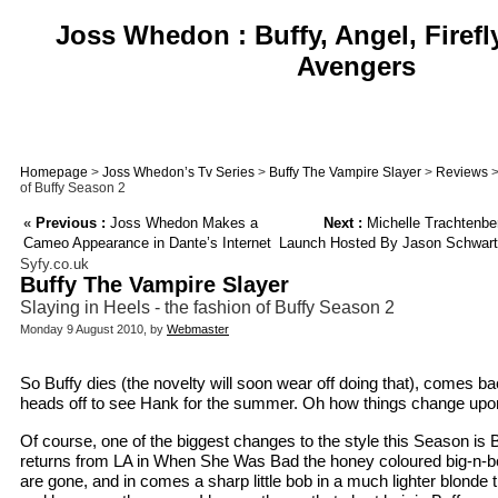
Joss Whedon : Buffy, Angel, Firefl
Avengers
Homepage
>
Joss Whedon’s Tv Series
>
Buffy The Vampire Slayer
>
Reviews
>
of Buffy Season 2
«
Previous :
Joss Whedon Makes a
Next :
Michelle Trachtenb
Cameo Appearance in Dante’s Internet
Launch Hosted By Jason Schwart
Syfy.co.uk
Buffy The Vampire Slayer
Slaying in Heels - the fashion of Buffy Season 2
Monday 9 August 2010, by
Webmaster
So Buffy dies (the novelty will soon wear off doing that), comes bac
heads off to see Hank for the summer. Oh how things change upon
Of course, one of the biggest changes to the style this Season is 
returns from LA in When She Was Bad the honey coloured big-n-b
are gone, and in comes a sharp little bob in a much lighter blonde t