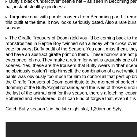
Buffy’s black ‘undercover’ beanie hat – as seen in Becoming part 
hat, instant stealthy goodness.
Turquoise coat with purple trousers from Becoming part I. I rem
this outfit at the time, it now looks seriously dated. Also a rare burst
season.
The Giraffe Trousers of Doom (told you I’d be coming back to th
monstrosities in Reptile Boy twinned with a lacey white cross ove
vote for worst Buffy outfit of the Season. You can’t miss them, they
and have an abstract giraffe print on them. These horrors are not j
eyes once, oh no. They make a return for what is arguably one of 
scenes. Yes, these are the trousers that Buffy wears in ‘that’ scen
he obviously couldn’t help himself, the combination of a wet white 
pants was obviously too much for him to control all that pent up b
the Giraffe Trousers of Doom contribute to the moment of perfect 
dooming of the Buffy/Angel romance, and the lives of those surrou
the last of the animal print for this season, there’s a fetching leopa
Bothered and Bewildered, but I can kind of forgive that, even if it is 
Catch Buffy season 2 in the late night slot, 1,20am on Syfy.