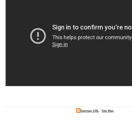
Sitemap XML
-
Site Map