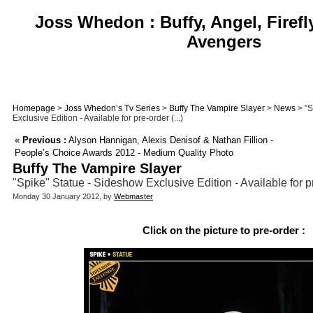
Joss Whedon : Buffy, Angel, Firefl
Avengers
Homepage
>
Joss Whedon’s Tv Series
>
Buffy The Vampire Slayer
>
News
> "S
Exclusive Edition - Available for pre-order (...)
«
Previous :
Alyson Hannigan, Alexis Denisof & Nathan Fillion -
People’s Choice Awards 2012 - Medium Quality Photo
Buffy The Vampire Slayer
"Spike" Statue - Sideshow Exclusive Edition - Available for pr
Monday 30 January 2012, by
Webmaster
Click on the picture to pre-order :