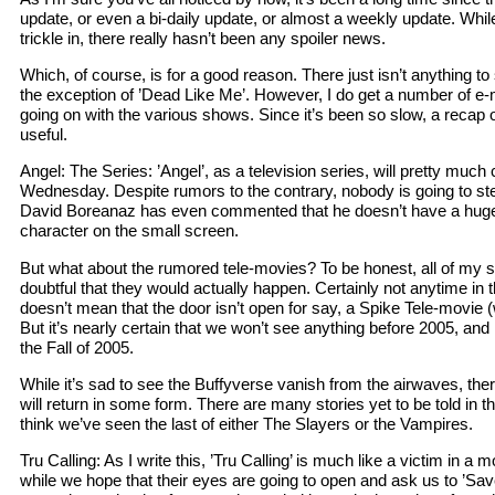
update, or even a bi-daily update, or almost a weekly update. Whil
trickle in, there really hasn’t been any spoiler news.
Which, of course, is for a good reason. There just isn’t anything to
the exception of ’Dead Like Me’. However, I do get a number of e-m
going on with the various shows. Since it’s been so slow, a recap 
useful.
Angel: The Series: ’Angel’, as a television series, will pretty much
Wednesday. Despite rumors to the contrary, nobody is going to ste
David Boreanaz has even commented that he doesn’t have a huge i
character on the small screen.
But what about the rumored tele-movies? To be honest, all of my
doubtful that they would actually happen. Certainly not anytime in t
doesn’t mean that the door isn’t open for say, a Spike Tele-movie 
But it’s nearly certain that we won’t see anything before 2005, and 
the Fall of 2005.
While it’s sad to see the Buffyverse vanish from the airwaves, ther
will return in some form. There are many stories yet to be told in t
think we’ve seen the last of either The Slayers or the Vampires.
Tru Calling: As I write this, ’Tru Calling’ is much like a victim in a
while we hope that their eyes are going to open and ask us to ’Sa