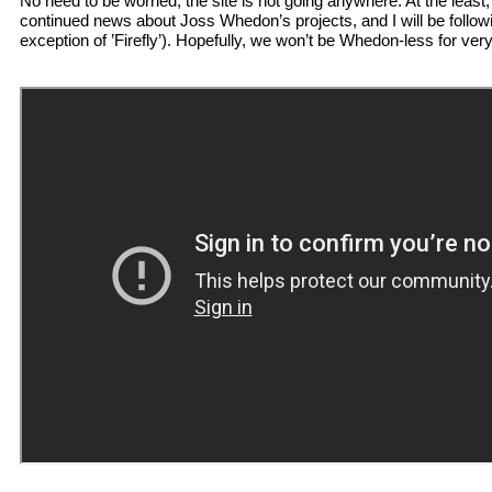
No need to be worried, the site is not going anywhere. At the least,
continued news about Joss Whedon’s projects, and I will be followi
exception of ’Firefly’). Hopefully, we won’t be Whedon-less for very