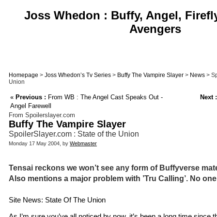
Joss Whedon : Buffy, Angel, Firefl
Avengers
Homepage
>
Joss Whedon’s Tv Series
>
Buffy The Vampire Slayer
>
News
> Sp
Union
«
Previous :
From WB : The Angel Cast Speaks Out -
Next :
Angel Farewell
From Spoilerslayer.com
Buffy The Vampire Slayer
SpoilerSlayer.com : State of the Union
Monday 17 May 2004, by
Webmaster
Tensai reckons we won’t see any form of Buffyverse mater
Also mentions a major problem with ’Tru Calling’. No one
Site News: State Of The Union
As I’m sure you’ve all noticed by now, it’s been a long time since 