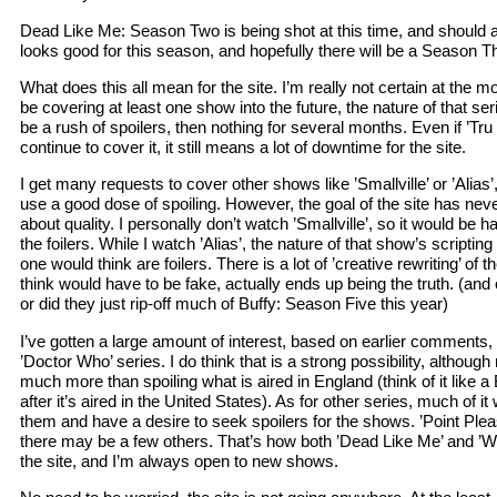
Dead Like Me: Season Two is being shot at this time, and should ai
looks good for this season, and hopefully there will be a Season Th
What does this all mean for the site. I’m really not certain at the mo
be covering at least one show into the future, the nature of that ser
be a rush of spoilers, then nothing for several months. Even if ’Tru
continue to cover it, it still means a lot of downtime for the site.
I get many requests to cover other shows like ’Smallville’ or ’Alias’,
use a good dose of spoiling. However, the goal of the site has neve
about quality. I personally don’t watch ’Smallville’, so it would be h
the foilers. While I watch ’Alias’, the nature of that show’s scriptin
one would think are foilers. There is a lot of ’creative rewriting’ of
think would have to be fake, actually ends up being the truth. (and o
or did they just rip-off much of Buffy: Season Five this year)
I’ve gotten a large amount of interest, based on earlier comments
’Doctor Who’ series. I do think that is a strong possibility, althoug
much more than spoiling what is aired in England (think of it like a Br
after it’s aired in the United States). As for other series, much of it w
them and have a desire to seek spoilers for the shows. ’Point Pleas
there may be a few others. That’s how both ’Dead Like Me’ and ’W
the site, and I’m always open to new shows.