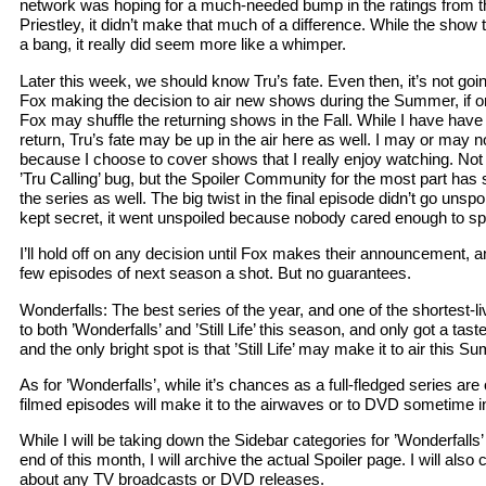
network was hoping for a much-needed bump in the ratings from th
Priestley, it didn’t make that much of a difference. While the show 
a bang, it really did seem more like a whimper.
Later this week, we should know Tru’s fate. Even then, it’s not goi
Fox making the decision to air new shows during the Summer, if on
Fox may shuffle the returning shows in the Fall. While I have have 
return, Tru’s fate may be up in the air here as well. I may or may not 
because I choose to cover shows that I really enjoy watching. Not on
’Tru Calling’ bug, but the Spoiler Community for the most part has 
the series as well. The big twist in the final episode didn’t go unsp
kept secret, it went unspoiled because nobody cared enough to spoi
I’ll hold off on any decision until Fox makes their announcement, a
few episodes of next season a shot. But no guarantees.
Wonderfalls: The best series of the year, and one of the shortest-l
to both ’Wonderfalls’ and ’Still Life’ this season, and only got a tas
and the only bright spot is that ’Still Life’ may make it to air this S
As for ’Wonderfalls’, while it’s chances as a full-fledged series are 
filmed episodes will make it to the airwaves or to DVD sometime in
While I will be taking down the Sidebar categories for ’Wonderfall
end of this month, I will archive the actual Spoiler page. I will also
about any TV broadcasts or DVD releases.