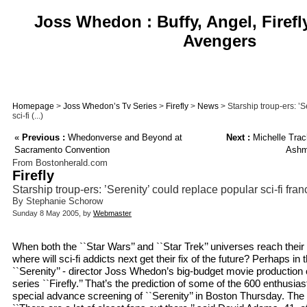
Joss Whedon : Buffy, Angel, Firefl
Avengers
Homepage
>
Joss Whedon’s Tv Series
>
Firefly
>
News
> Starship troup-ers: ’S
sci-fi (...)
«
Previous :
Whedonverse and Beyond at
Next :
Michelle Trac
Sacramento Convention
Ashmo
From Bostonherald.com
Firefly
Starship troup-ers: ’Serenity’ could replace popular sci-fi fra
By Stephanie Schorow
Sunday 8 May 2005, by
Webmaster
When both the ``Star Wars’’ and ``Star Trek’’ universes reach their f
where will sci-fi addicts next get their fix of the future? Perhaps in th
``Serenity’’ - director Joss Whedon’s big-budget movie production 
series ``Firefly.’’ That’s the prediction of some of the 600 enthusi
special advance screening of ``Serenity’’ in Boston Thursday. Th