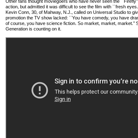
Other fans thought moviegoers who have never seen the ``Firefly’’ 
action, but admitted it was difficult to see the film with ``fresh ey
Kevin Conn, 30, of Mahway, N.J., called on Universal Studio to giv
promotion the TV show lacked: ``You have comedy, you have dra
of course, you have science fiction. So market, market, market.’’ 
Generation is counting on it.