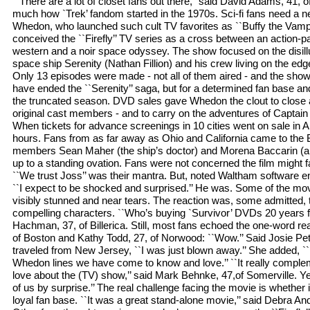
``There are a lot of closet fans out there,’’ said David Adams, 41, 
much how `Trek’ fandom started in the 1970s. Sci-fi fans need a new f
Whedon, who launched such cult TV favorites as ``Buffy the Vampir
conceived the ``Firefly’’ TV series as a cross between an action-
western and a noir space odyssey. The show focused on the disill
space ship Serenity (Nathan Fillion) and his crew living on the edge 
Only 13 episodes were made - not all of them aired - and the sho
have ended the ``Serenity’’ saga, but for a determined fan base a
the truncated season. DVD sales gave Whedon the clout to close a 
original cast members - and to carry on the adventures of Captai
When tickets for advance screenings in 10 cities went on sale in Apr
hours. Fans from as far away as Ohio and California came to the 
members Sean Maher (the ship’s doctor) and Morena Baccarin (a
up to a standing ovation. Fans were not concerned the film might fa
``We trust Joss’’ was their mantra. But, noted Waltham software e
``I expect to be shocked and surprised.’’ He was. Some of the movie
visibly stunned and near tears. The reaction was, some admitted
compelling characters. ``Who’s buying `Survivor’ DVDs 20 years 
Hachman, 37, of Billerica. Still, most fans echoed the one-word re
of Boston and Kathy Todd, 27, of Norwood: ``Wow.’’ Said Josie Pe
traveled from New Jersey, ``I was just blown away.’’ She added, ``
Whedon lines we have come to know and love.’’ ``It really compl
love about the (TV) show,’’ said Mark Behnke, 47,of Somerville. Y
of us by surprise.’’ The real challenge facing the movie is whether
loyal fan base. ``It was a great stand-alone movie,’’ said Debra An