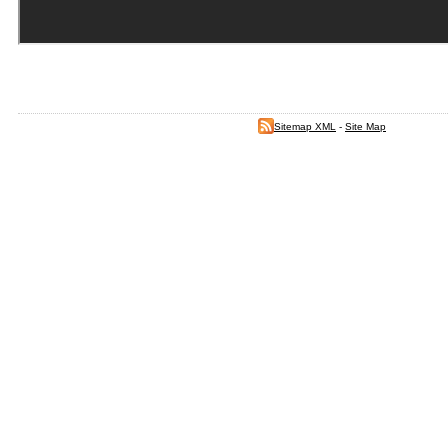
Sitemap XML
-
Site Map