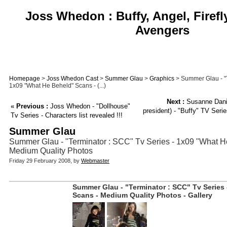
Joss Whedon : Buffy, Angel, Firefl
Avengers
Homepage
>
Joss Whedon Cast
>
Summer Glau
>
Graphics
> Summer Glau - "T
1x09 "What He Beheld" Scans - (...)
Next :
Susanne Danie
«
Previous :
Joss Whedon - "Dollhouse"
president) - "Buffy" TV Serie
Tv Series - Characters list revealed !!!
Summer Glau
Summer Glau - "Terminator : SCC" Tv Series - 1x09 "What H
Medium Quality Photos
Friday 29 February 2008, by
Webmaster
Summer Glau - "Terminator : SCC" Tv Series
Scans - Medium Quality Photos - Gallery