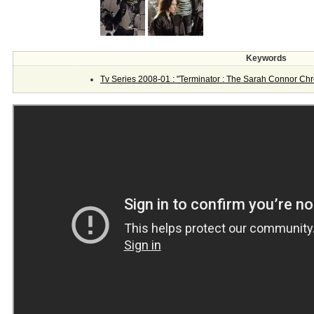
Keywords
Tv Series 2008-01 : "Terminator : The Sarah Connor Chr