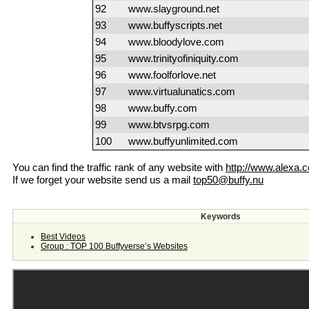
92
www.slayground.net
93
www.buffyscripts.net
94
www.bloodylove.com
95
www.trinityofiniquity.com
96
www.foolforlove.net
97
www.virtualunatics.com
98
www.buffy.com
99
www.btvsrpg.com
100
www.buffyunlimited.com
You can find the traffic rank of any website with
http://www.alexa.
If we forget your website send us a mail
top50@buffy.nu
Keywords
Best Videos
Group : TOP 100 Buffyverse’s Websites