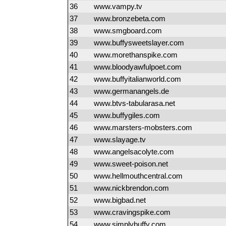
36
www.vampy.tv
37
www.bronzebeta.com
38
www.smgboard.com
39
www.buffysweetslayer.com
40
www.morethanspike.com
41
www.bloodyawfulpoet.com
42
www.buffyitalianworld.com
43
www.germanangels.de
44
www.btvs-tabularasa.net
45
www.buffygiles.com
46
www.marsters-mobsters.com
47
www.slayage.tv
48
www.angelsacolyte.com
49
www.sweet-poison.net
50
www.hellmouthcentral.com
51
www.nickbrendon.com
52
www.bigbad.net
53
www.cravingspike.com
54
www.simplybuffy.com