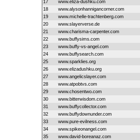
17
www.eliza-dushku.com
18
www.alysonhannigancorner.com
19
www.michelle-trachtenberg.com
20
www.slayerverse.de
21
www.charisma-carpenter.com
22
www.buffysims.com
23
www.buffy-vs-angel.com
24
www.buffysearch.com
25
www.sparklies.org
26
www.elizadushku.org
27
www.angelicslayer.com
28
www.atpobtvs.com
29
www.chosentwo.com
30
www.bitterwisdom.com
31
www.buffycollector.com
32
www.buffydownunder.com
33
www.pure-evilness.com
34
www.spikeonangel.com
35
www.david-boreanaz.com