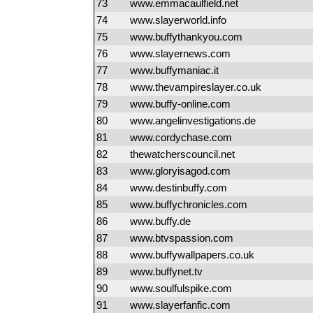
73
www.emmacaulfield.net
74
www.slayerworld.info
75
www.buffythankyou.com
76
www.slayernews.com
77
www.buffymaniac.it
78
www.thevampireslayer.co.uk
79
www.buffy-online.com
80
www.angelinvestigations.de
81
www.cordychase.com
82
thewatcherscouncil.net
83
www.gloryisagod.com
84
www.destinbuffy.com
85
www.buffychronicles.com
86
www.buffy.de
87
www.btvspassion.com
88
www.buffywallpapers.co.uk
89
www.buffynet.tv
90
www.soulfulspike.com
91
www.slayerfanfic.com