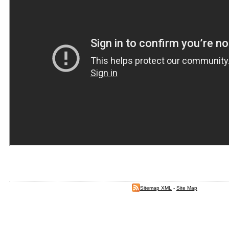
Sitemap XML
-
Site Map