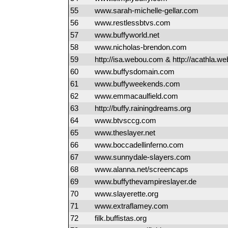
55
www.sarah-michelle-gellar.com
56
www.restlessbtvs.com
57
www.buffyworld.net
58
www.nicholas-brendon.com
59
http://isa.webou.com & http://acathla.
60
www.buffysdomain.com
61
www.buffyweekends.com
62
www.emmacaulfield.com
63
http://buffy.rainingdreams.org
64
www.btvsccg.com
65
www.theslayer.net
66
www.boccadellinferno.com
67
www.sunnydale-slayers.com
68
www.alanna.net/screencaps
69
www.buffythevampireslayer.de
70
www.slayerette.org
71
www.extraflamey.com
72
filk.buffistas.org