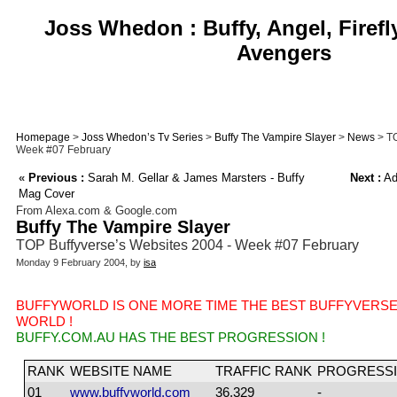
Joss Whedon : Buffy, Angel, Firefl
Avengers
Homepage
>
Joss Whedon’s Tv Series
>
Buffy The Vampire Slayer
>
News
> TO
Week #07 February
«
Previous :
Sarah M. Gellar & James Marsters - Buffy
Next :
Adv
Mag Cover
From Alexa.com & Google.com
Buffy The Vampire Slayer
TOP Buffyverse’s Websites 2004 - Week #07 February
Monday 9 February 2004, by
isa
BUFFYWORLD IS ONE MORE TIME THE BEST BUFFYVERSE
WORLD !
BUFFY.COM.AU HAS THE BEST PROGRESSION !
RANK
WEBSITE NAME
TRAFFIC RANK
PROGRESSI
01
www.buffyworld.com
36,329
-