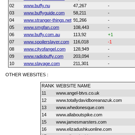
02
www.buffy.nu
47,267
-
03
www.buffyguide.com
58,211
-
04
www.stranger-things.net
91,266
-
05
www.smgfan.com
108,443
-
06
www.buffy.com.au
113,92
+1
07
www.spoilerslayer.com
116,018
-1
08
www.cityofangel.com
128,949
-
09
www.radiobuffy.com
203,094
-
10
www.slayage.com
211,301
-
OTHER WEBSITES :
RANK
WEBSITE NAME
11
www.angel-btvs.co.uk
12
www.totallydavidboreanazuk.com
13
www.whedonesque.com
14
www.allaboutspike.com
15
www.jamesmarsters.com
16
www.elizadushkuonline.com