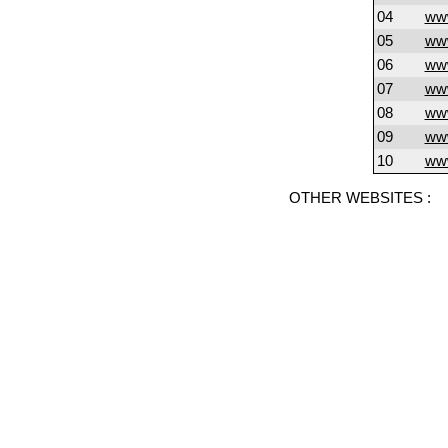
04
www
05
www
06
ww
07
www
08
www
09
ww
10
www
OTHER WEBSITES :