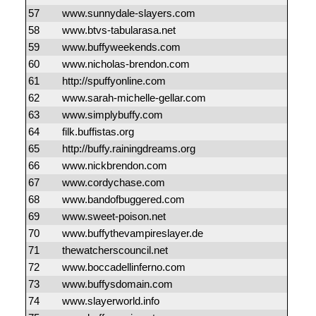
57
www.sunnydale-slayers.com
58
www.btvs-tabularasa.net
59
www.buffyweekends.com
60
www.nicholas-brendon.com
61
http://spuffyonline.com
62
www.sarah-michelle-gellar.com
63
www.simplybuffy.com
64
filk.buffistas.org
65
http://buffy.rainingdreams.org
66
www.nickbrendon.com
67
www.cordychase.com
68
www.bandofbuggered.com
69
www.sweet-poison.net
70
www.buffythevampireslayer.de
71
thewatcherscouncil.net
72
www.boccadellinferno.com
73
www.buffysdomain.com
74
www.slayerworld.info