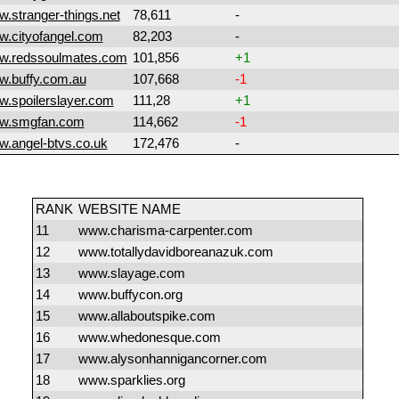
.stranger-things.net
78,611
-
.cityofangel.com
82,203
-
w.redssoulmates.com
101,856
+1
.buffy.com.au
107,668
-1
.spoilerslayer.com
111,28
+1
w.smgfan.com
114,662
-1
.angel-btvs.co.uk
172,476
-
RANK
WEBSITE NAME
11
www.charisma-carpenter.com
12
www.totallydavidboreanazuk.com
13
www.slayage.com
14
www.buffycon.org
15
www.allaboutspike.com
16
www.whedonesque.com
17
www.alysonhannigancorner.com
18
www.sparklies.org