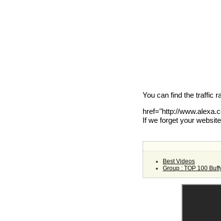
You can find the traffic 
href="http://www.alexa
If we forget your websit
Best Videos
Group : TOP 100 Buff