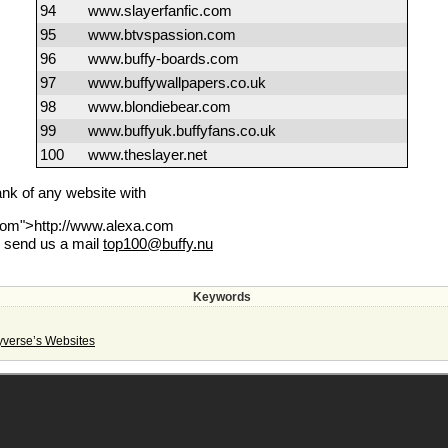
94
www.slayerfanfic.com
95
www.btvspassion.com
96
www.buffy-boards.com
97
www.buffywallpapers.co.uk
98
www.blondiebear.com
99
www.buffyuk.buffyfans.co.uk
100
www.theslayer.net
rank of any website with
.com">http://www.alexa.com
e send us a mail
top100@buffy.nu
Keywords
yverse’s Websites