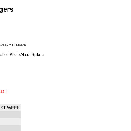
gers
 Week #11 March
ished Photo About Spike
»
D !
AST WEEK