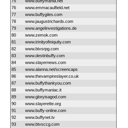
75
www.buffymania.net
76
www.emmacaulfield.net
77
www.buffygiles.com
78
www.jaugustrichards.com
79
www.angelinvestigations.de
80
www.zemok.com
81
www.trinityofiniquity.com
82
www.btvsrpg.com
83
www.destinbuffy.com
84
www.slayernews.com
85
www.alanna.net/screencaps
86
www.thevampireslayer.co.uk
87
www.buffythankyou.com
88
www.buffymaniac.it
89
www.gloryisagod.com
90
www.slayerette.org
91
www.buffy-online.com
92
www.buffynet.tv
93
www.btvsccg.com