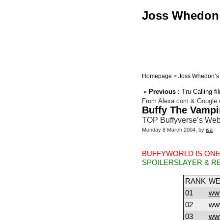
Joss Whedon :
Homepage
>
Joss Whedon’s 
«
Previous :
Tru Calling f
From Alexa.com & Google
Buffy The Vampi
TOP Buffyverse’s Web
Monday 8 March 2004, by
isa
BUFFYWORLD IS ONE
SPOILERSLAYER & R
RANK
WE
01
www
02
www
03
www