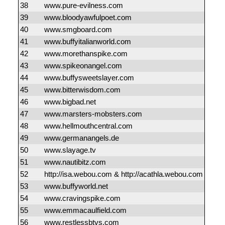
38
www.pure-evilness.com
39
www.bloodyawfulpoet.com
40
www.smgboard.com
41
www.buffyitalianworld.com
42
www.morethanspike.com
43
www.spikeonangel.com
44
www.buffysweetslayer.com
45
www.bitterwisdom.com
46
www.bigbad.net
47
www.marsters-mobsters.com
48
www.hellmouthcentral.com
49
www.germanangels.de
50
www.slayage.tv
51
www.nautibitz.com
52
http://isa.webou.com & http://acathla.webou.com
53
www.buffyworld.net
54
www.cravingspike.com
55
www.emmacaulfield.com
56
www.restlessbtvs.com