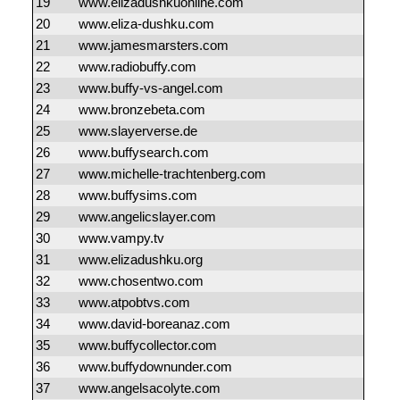
19
www.elizadushkuonline.com
20
www.eliza-dushku.com
21
www.jamesmarsters.com
22
www.radiobuffy.com
23
www.buffy-vs-angel.com
24
www.bronzebeta.com
25
www.slayerverse.de
26
www.buffysearch.com
27
www.michelle-trachtenberg.com
28
www.buffysims.com
29
www.angelicslayer.com
30
www.vampy.tv
31
www.elizadushku.org
32
www.chosentwo.com
33
www.atpobtvs.com
34
www.david-boreanaz.com
35
www.buffycollector.com
36
www.buffydownunder.com
37
www.angelsacolyte.com