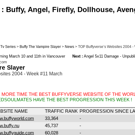
 Buffy, Angel, Firefly, Dollhouse, Aven
Tv Series
>
Buffy The Vampire Slayer
>
News
> TOP Buffyverse’s Websites 2004 -
ilming March 10 and 11th in Vancouver
Next :
Angel 5x11 Damage - Unpubl
.com
re Slayer
sites 2004 - Week #11 March
 MORE TIME THE BEST BUFFYVERSE WEBSITE OF THE WORL
EDSOULMATES HAVE THE BEST PROGRESSION THIS WEEK !
BSITE NAME
TRAFFIC RANK
PROGRESSION SINCE L
.buffyworld.com
33,364
-
.buffy.nu
45,737
-
.buffyguide.com
60,028
-