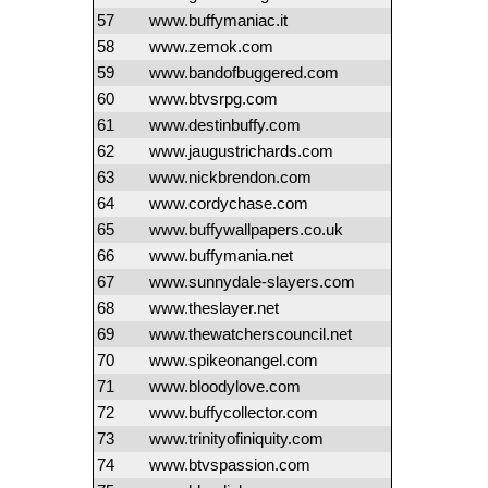
57
www.buffymaniac.it
58
www.zemok.com
59
www.bandofbuggered.com
60
www.btvsrpg.com
61
www.destinbuffy.com
62
www.jaugustrichards.com
63
www.nickbrendon.com
64
www.cordychase.com
65
www.buffywallpapers.co.uk
66
www.buffymania.net
67
www.sunnydale-slayers.com
68
www.theslayer.net
69
www.thewatcherscouncil.net
70
www.spikeonangel.com
71
www.bloodylove.com
72
www.buffycollector.com
73
www.trinityofiniquity.com
74
www.btvspassion.com