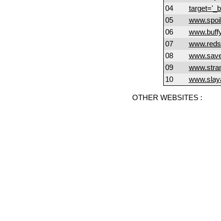
04
target='_
05
www.spoil
06
www.buff
07
www.reds
08
www.save
09
www.stran
10
www.slay
OTHER WEBSITES :