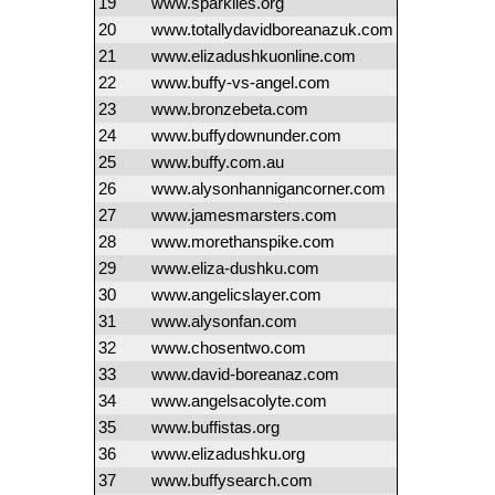
19
www.sparklies.org
20
www.totallydavidboreanazuk.com
21
www.elizadushkuonline.com
22
www.buffy-vs-angel.com
23
www.bronzebeta.com
24
www.buffydownunder.com
25
www.buffy.com.au
26
www.alysonhannigancorner.com
27
www.jamesmarsters.com
28
www.morethanspike.com
29
www.eliza-dushku.com
30
www.angelicslayer.com
31
www.alysonfan.com
32
www.chosentwo.com
33
www.david-boreanaz.com
34
www.angelsacolyte.com
35
www.buffistas.org
36
www.elizadushku.org
37
www.buffysearch.com