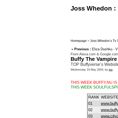
Joss Whedon : B
Homepage
>
Joss Whedon’s Tv 
«
Previous :
Eliza Dushku - 
From Alexa.com & Google.co
Buffy The Vampire
TOP Buffyverse’s Websit
Wednesday 19 May 2004, by
isa
THIS WEEK BUFFY.NU IS
THIS WEEK SOULFULSPI
RANK
WEBSIT
01
www.buffy
02
www.buff
03
www.city