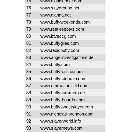
75
www.blondiebear.com
76
www.slayground.net
77
www.alanna.net
78
www.buffyweekends.com
79
www.restlessbtvs.com
80
www.btvsccg.com
81
www.buffygiles.com
82
www.radiobuffy.com
83
www.angelinvestigations.de
84
www.buffy.com
85
www.buffy-online.com
86
www.buffysdomain.com
87
www.emmacaulfield.com
88
www.buffysummers.de
89
www.buffy-boards.com
90
www.buffysweetslayer.com
91
www.nicholas-brendon.com
92
www.slayerworld.info
93
www.slayernews.com