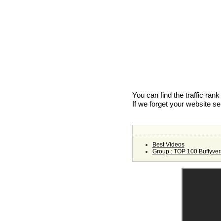
You can find the traffic ran
If we forget your website s
Best Videos
Group : TOP 100 Buffyver