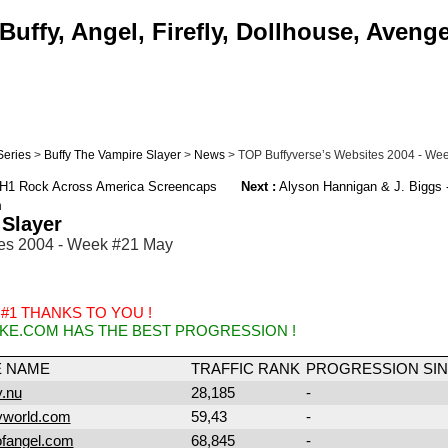
uffy, Angel, Firefly, Dollhouse, Aveng
Series
>
Buffy The Vampire Slayer
>
News
> TOP Buffyverse’s Websites 2004 - We
VH1 Rock Across America Screencaps
Next :
Alyson Hannigan & J. Biggs 
m
 Slayer
es 2004 - Week #21 May
 #1 THANKS TO YOU !
KE.COM HAS THE BEST PROGRESSION !
E NAME
TRAFFIC RANK
PROGRESSION SIN
.nu
28,185
-
yworld.com
59,43
-
ofangel.com
68,845
-