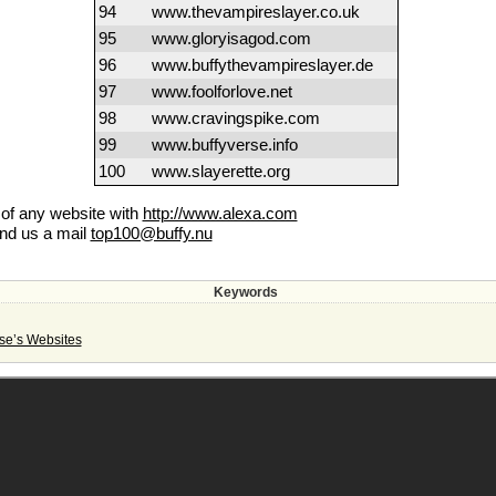
94
www.thevampireslayer.co.uk
95
www.gloryisagod.com
96
www.buffythevampireslayer.de
97
www.foolforlove.net
98
www.cravingspike.com
99
www.buffyverse.info
100
www.slayerette.org
k of any website with
http://www.alexa.com
end us a mail
top100@buffy.nu
Keywords
se’s Websites