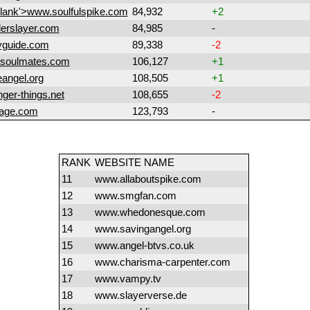
blank'>www.soulfulspike.com
84,932
+2
erslayer.com
84,985
-
yguide.com
89,338
-2
soulmates.com
106,127
+1
angel.org
108,505
+1
ger-things.net
108,655
-2
age.com
123,793
-
RANK
WEBSITE NAME
11
www.allaboutspike.com
12
www.smgfan.com
13
www.whedonesque.com
14
www.savingangel.org
15
www.angel-btvs.co.uk
16
www.charisma-carpenter.com
17
www.vampy.tv
18
www.slayerverse.de