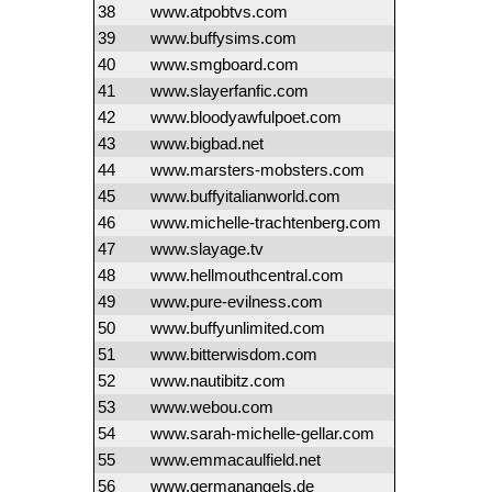
38
www.atpobtvs.com
39
www.buffysims.com
40
www.smgboard.com
41
www.slayerfanfic.com
42
www.bloodyawfulpoet.com
43
www.bigbad.net
44
www.marsters-mobsters.com
45
www.buffyitalianworld.com
46
www.michelle-trachtenberg.com
47
www.slayage.tv
48
www.hellmouthcentral.com
49
www.pure-evilness.com
50
www.buffyunlimited.com
51
www.bitterwisdom.com
52
www.nautibitz.com
53
www.webou.com
54
www.sarah-michelle-gellar.com
55
www.emmacaulfield.net
56
www.germanangels.de