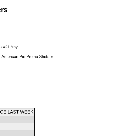
ers
ek #21 May
- American Pie Promo Shots
»
CE LAST WEEK