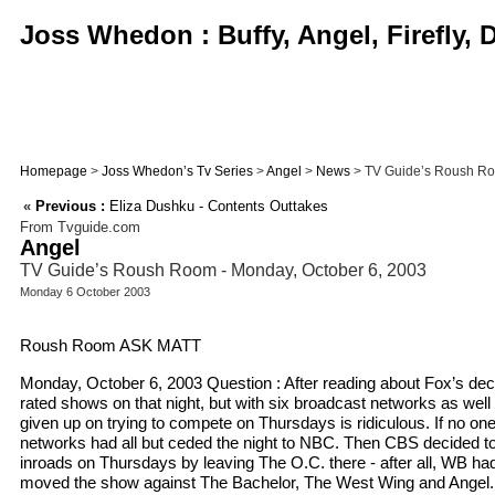
Joss Whedon : Buffy, Angel, Firefly,
Homepage
>
Joss Whedon’s Tv Series
>
Angel
>
News
> TV Guide’s Roush Ro
«
Previous :
Eliza Dushku - Contents Outtakes
From Tvguide.com
Angel
TV Guide’s Roush Room - Monday, October 6, 2003
Monday 6 October 2003
Roush Room ASK MATT
Monday, October 6, 2003 Question : After reading about Fox’s deci
rated shows on that night, but with six broadcast networks as well 
given up on trying to compete on Thursdays is ridiculous. If no on
networks had all but ceded the night to NBC. Then CBS decided to
inroads on Thursdays by leaving The O.C. there - after all, WB h
moved the show against The Bachelor, The West Wing and Angel. H