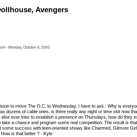
 Dollhouse, Avengers
om - Monday, October 6, 2003
sion to move The O.C. to Wednesday, I have to ask : Why is everyone s
as dozens of cable ones, is there really any night or time slot now th
e else ever tries to establish a presence on Thursdays, how do they e
 take a chance and program some real competition. The result is tha
ad some success with teen-oriented shows like Charmed, Gilmore Girls
ow is that better ? - Kyle