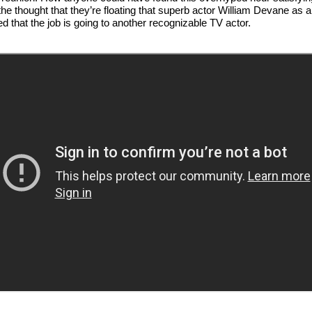
the thought that they’re floating that superb actor William Devane as a
 that the job is going to another recognizable TV actor.