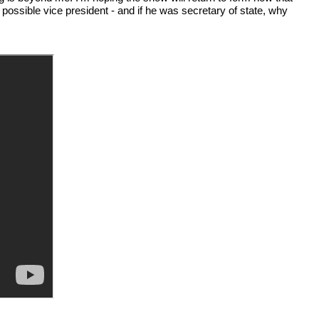
 possible vice president - and if he was secretary of state, why