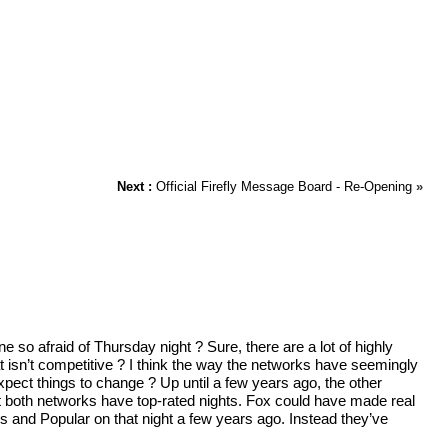
Next :
Official Firefly Message Board - Re-Opening
»
o afraid of Thursday night ? Sure, there are a lot of highly
at isn’t competitive ? I think the way the networks have seemingly
xpect things to change ? Up until a few years ago, the other
t both networks have top-rated nights. Fox could have made real
 and Popular on that night a few years ago. Instead they’ve