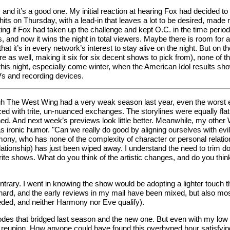
nt, and it’s a good one. My initial reaction at hearing Fox had decid
gahits on Thursday, with a lead-in that leaves a lot to be desired, mad
ating if Fox had taken up the challenge and kept O.C. in the time per
nd now it wins the night in total viewers. Maybe there is room for a th
that it’s in every network’s interest to stay alive on the night. But o
 as well, making it six for six decent shows to pick from), none of t
his night, especially come winter, when the American Idol results show 
TVs and recording devices.
The West Wing had a very weak season last year, even the worst epis
ced with trite, un-nuanced exchanges. The storylines were equally fl
ned. And next week’s previews look little better. Meanwhile, my other
 ironic humor. "Can we really do good by aligning ourselves with evil 
ony, who has none of the complexity of character or personal relatio
relationship) has just been wiped away. I understand the need to tri
orite shows. What do you think of the artistic changes, and do you thin
trary. I went in knowing the show would be adopting a lighter touch thi
ard, and the early reviews in my mail have been mixed, but also mostl
eded, and neither Harmony nor Eve qualify).
des that bridged last season and the new one. But even with my low e
reunion. How anyone could have found this overhyped hour satisfying 