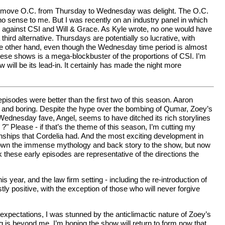
ed to move O.C. from Thursday to Wednesday was delight. The O.C.
e no sense to me. But I was recently on an industry panel in which
iod against CSI and Will & Grace. As Kyle wrote, no one would have
ird alternative. Thursdays are potentially so lucrative, with
n the other hand, even though the Wednesday time period is almost
hese shows is a mega-blockbuster of the proportions of CSI. I’m
will be its lead-in. It certainly has made the night more
odes were better than the first two of this season. Aaron
at and boring. Despite the hype over the bombing of Qumar, Zoey’s
 Wednesday fave, Angel, seems to have ditched its rich storylines
?" Please - if that’s the theme of this season, I’m cutting my
nships that Cordelia had. And the most exciting development in
m down the immense mythology and back story to the show, but now
k these early episodes are representative of the directions the
s year, and the law firm setting - including the re-introduction of
y positive, with the exception of those who will never forgive
xpectations, I was stunned by the anticlimactic nature of Zoey’s
is beyond me. I’m hoping the show will return to form now that