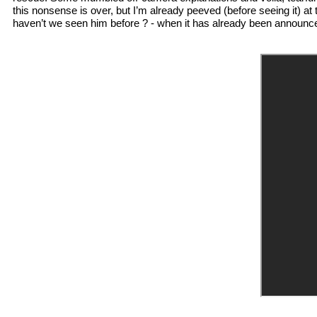
this nonsense is over, but I’m already peeved (before seeing it) at 
haven’t we seen him before ? - when it has already been announced