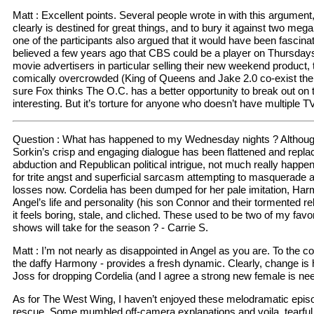
Matt : Excellent points. Several people wrote in with this argume
clearly is destined for great things, and to bury it against two me
one of the participants also argued that it would have been fascin
believed a few years ago that CBS could be a player on Thursdays, a
movie advertisers in particular selling their new weekend product, 
comically overcrowded (King of Queens and Jake 2.0 co-exist there
sure Fox thinks The O.C. has a better opportunity to break out on t
interesting. But it’s torture for anyone who doesn’t have multiple 
Question : What has happened to my Wednesday nights ? Although 
Sorkin’s crisp and engaging dialogue has been flattened and repla
abduction and Republican political intrigue, not much really happe
for trite angst and superficial sarcasm attempting to masquerade as
losses now. Cordelia has been dumped for her pale imitation, Harm
Angel’s life and personality (his son Connor and their tormented 
it feels boring, stale, and cliched. These used to be two of my fav
shows will take for the season ? - Carrie S.
Matt : I’m not nearly as disappointed in Angel as you are. To the con
the daffy Harmony - provides a fresh dynamic. Clearly, change is h
Joss for dropping Cordelia (and I agree a strong new female is ne
As for The West Wing, I haven’t enjoyed these melodramatic episo
rescue. Some mumbled off-camera explanations and voila, tearful 