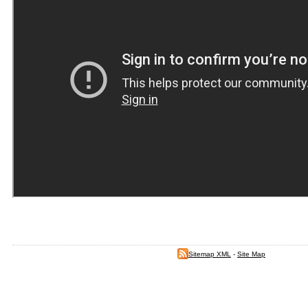
Sitemap XML
-
Site Map