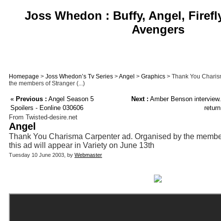
Joss Whedon : Buffy, Angel, Firefl
Avengers
Homepage
>
Joss Whedon’s Tv Series
>
Angel
>
Graphics
> Thank You Charis
the members of Stranger (...)
«
Previous :
Angel Season 5
Next :
Amber Benson interview.
Spoilers - Eonline 030606
retur
From Twisted-desire.net
Angel
Thank You Charisma Carpenter ad. Organised by the member
this ad will appear in Variety on June 13th
Tuesday 10 June 2003, by
Webmaster