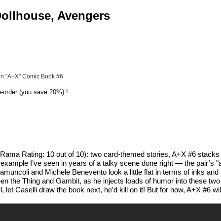
 Dollhouse, Avengers
 in "A+X" Comic Book #6
e-order (you save 20%) !
ma Rating: 10 out of 10): two card-themed stories, A+X #6 stacks th
 example I’ve seen in years of a talky scene done right — the pair’s
amuncoli and Michele Benevento look a little flat in terms of inks and 
n the Thing and Gambit, as he injects loads of humor into these two 
t Caselli draw the book next, he’d kill on it! But for now, A+X #6 wil