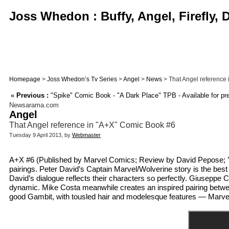
Joss Whedon : Buffy, Angel, Firefly,
Homepage
>
Joss Whedon’s Tv Series
>
Angel
>
News
> That Angel reference
«
Previous :
"Spike" Comic Book - "A Dark Place" TPB - Available for pr
Newsarama.com
Angel
That Angel reference in "A+X" Comic Book #6
Tuesday 9 April 2013, by
Webmaster
A+X #6 (Published by Marvel Comics; Review by David Pepose; ’Ra
pairings. Peter David’s Captain Marvel/Wolverine story is the best
David’s dialogue reflects their characters so perfectly. Giuseppe C
dynamic. Mike Costa meanwhile creates an inspired pairing betwee
good Gambit, with tousled hair and modelesque features — Marvel, le