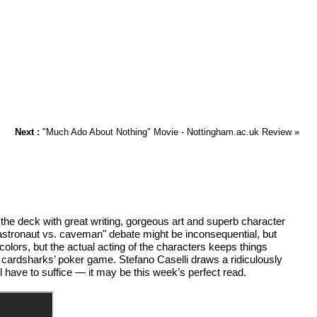
Next :
"Much Ado About Nothing" Movie - Nottingham.ac.uk Review
»
e deck with great writing, gorgeous art and superb character
 "astronaut vs. caveman" debate might be inconsequential, but
colors, but the actual acting of the characters keeps things
cardsharks’ poker game. Stefano Caselli draws a ridiculously
l have to suffice — it may be this week’s perfect read.