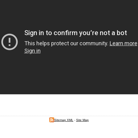
Sitemap XML
-
Site Map