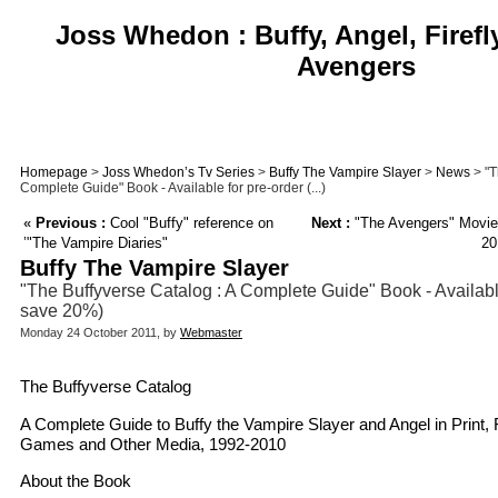
Joss Whedon : Buffy, Angel, Firefl
Avengers
Homepage
>
Joss Whedon’s Tv Series
>
Buffy The Vampire Slayer
>
News
> "T
Complete Guide" Book - Available for pre-order (...)
«
Previous :
Cool "Buffy" reference on
Next :
"The Avengers" Movie
’"The Vampire Diaries"
20
Buffy The Vampire Slayer
"The Buffyverse Catalog : A Complete Guide" Book - Available
save 20%)
Monday 24 October 2011, by
Webmaster
The Buffyverse Catalog
A Complete Guide to Buffy the Vampire Slayer and Angel in Print, 
Games and Other Media, 1992-2010
About the Book