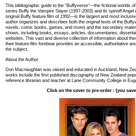
This bibliographic guide to the "Buffyverse"—the fictional worlds of
series Buffy the Vampire Slayer (1997-2003) and its spinoff Angel 
original Buffy feature film of 1992—is the largest and most inclusiv
author organizes and describes both the original texts of the Buf
novels, comic books, games, and more) and the secondary materi
shows, including books, essays, articles, documentaries, disserta
websites. This vast and diverse collection of information about t
their feature-film forebear provides an accessible, authoritative 
the subject.
About the Author
Don Macnaughtan was raised and educated in Auckland, New Zeal
works include the first published discography of New Zealand popu
reference librarian and teacher at Lane Community College in Eug
Click on the cover to pre-order : (you sav