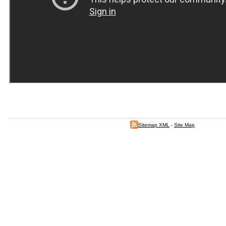
Sitemap XML
-
Site Map