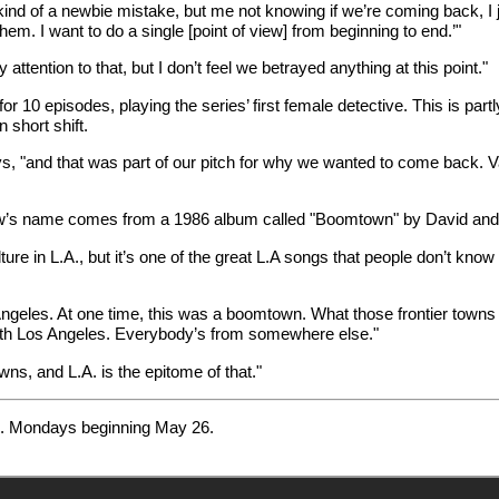
kind of a newbie mistake, but me not knowing if we’re coming back, I ju
hem. I want to do a single [point of view] from beginning to end.’"
tention to that, but I don’t feel we betrayed anything at this point."
 10 episodes, playing the series’ first female detective. This is partl
 short shift.
, "and that was part of our pitch for why we wanted to come back. Va
ow’s name comes from a 1986 album called "Boomtown" by David and 
ture in L.A., but it’s one of the great L.A songs that people don’t know
s Angeles. At one time, this was a boomtown. What those frontier town
with Los Angeles. Everybody’s from somewhere else."
wns, and L.A. is the epitome of that."
.m. Mondays beginning May 26.