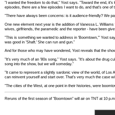
"I wanted the freedom to do that," Yost says. "Toward the end, it’s 
episodes, there are a few episodes I want to do, and that’s one of t
"There have always been concerns: is it audience-friendly? We pay at
One new element next year is the addition of Vanessa L. Williams for
wives, girlfriends, the paramedic and the reporter - have been given
"This is something we wanted to address in ’Boomtown,’" Yost says
was good in ’Shaft.’ She can run and gun."
And for those who may have wondered, Yost reveals that the sh
"It’s very much of an ’80s song," Yost says. "It’s about the drug cul
song into the show, but we will someday."
"It came to represent a slightly sardonic view of the world, of Lo
can reinvent yourself and start over. That’s very much the case 
"The cities of the West, at one point in their histories, were boomto
Reruns of the first season of "Boomtown" will air on TNT at 10 p