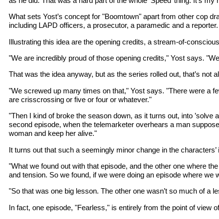
as he did. That was a hard part of the whole ’Speed’ thing. It’s my name
What sets Yost’s concept for "Boomtown" apart from other cop dram
including LAPD officers, a prosecutor, a paramedic and a reporter.
Illustrating this idea are the opening credits, a stream-of-consci
"We are incredibly proud of those opening credits," Yost says. "W
That was the idea anyway, but as the series rolled out, that’s not
"We screwed up many times on that," Yost says. "There were a few 
are crisscrossing or five or four or whatever."
"Then I kind of broke the season down, as it turns out, into ’solve 
second episode, when the telemarketer overhears a man supposedly thre
woman and keep her alive."
It turns out that such a seemingly minor change in the characters’
"What we found out with that episode, and the other one where the
and tension. So we found, if we were doing an episode where we were
"So that was one big lesson. The other one wasn’t so much of a lesso
In fact, one episode, "Fearless," is entirely from the point of view o