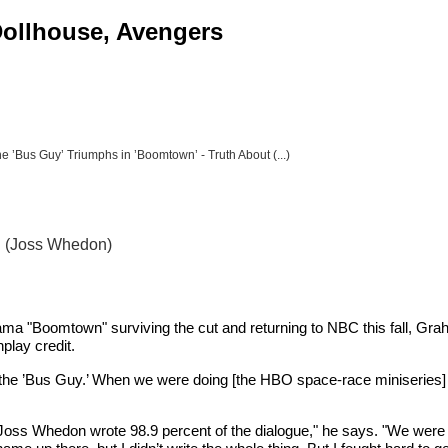
 Dollhouse, Avengers
e ’Bus Guy’ Triumphs in ’Boomtown’ - Truth About (...)
" (Joss Whedon)
a "Boomtown" surviving the cut and returning to NBC this fall, Gra
play credit.
s the ’Bus Guy.’ When we were doing [the HBO space-race miniseries] 
"Joss Whedon wrote 98.9 percent of the dialogue," he says. "We were ver