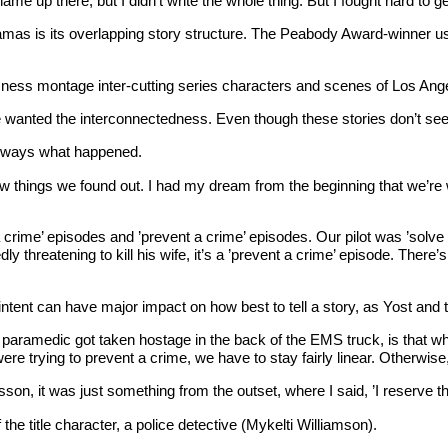
 up there, but I didn’t write the whole thing. But I fought hard to get tha
as is its overlapping story structure. The Peabody Award-winner usua
ousness montage inter-cutting series characters and scenes of Los Ange
e wanted the interconnectedness. Even though these stories don’t see
 always what happened.
things we found out. I had my dream from the beginning that we’re wa
a crime’ episodes and ’prevent a crime’ episodes. Our pilot was ’solve
atening to kill his wife, it’s a ’prevent a crime’ episode. There’s stil
 intent can have major impact on how best to tell a story, as Yost and
 paramedic got taken hostage in the back of the EMS truck, is that w
 trying to prevent a crime, we have to stay fairly linear. Otherwise, a
n, it was just something from the outset, where I said, ’I reserve the 
f the title character, a police detective (Mykelti Williamson).