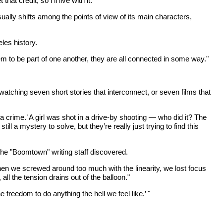
t credit, so I’ll live with it."
lly shifts among the points of view of its main characters,
les history.
m to be part of one another, they are all connected in some way."
tching seven short stories that interconnect, or seven films that
 a crime.’ A girl was shot in a drive-by shooting — who did it? The
l a mystery to solve, but they’re really just trying to find this
 the "Boomtown" writing staff discovered.
hen we screwed around too much with the linearity, we lost focus
ll the tension drains out of the balloon."
freedom to do anything the hell we feel like.’ "