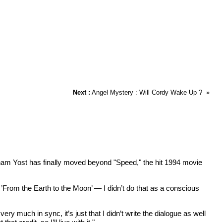
Next :
Angel Mystery : Will Cordy Wake Up ?
»
ham Yost has finally moved beyond "Speed," the hit 1994 movie
’From the Earth to the Moon’ — I didn’t do that as a conscious
y much in sync, it’s just that I didn’t write the dialogue as well