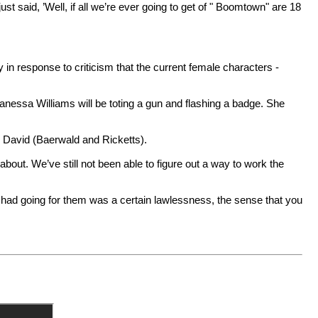
st said, ’Well, if all we’re ever going to get of " Boomtown" are 18
y in response to criticism that the current female characters -
nessa Williams will be toting a gun and flashing a badge. She
David (Baerwald and Ricketts).
 about. We’ve still not been able to figure out a way to work the
s had going for them was a certain lawlessness, the sense that you