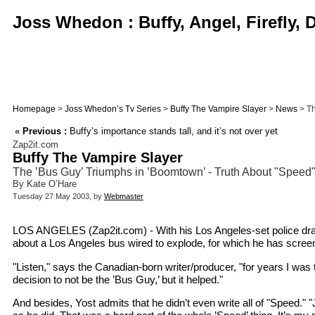
Joss Whedon : Buffy, Angel, Firefly,
Homepage
>
Joss Whedon’s Tv Series
>
Buffy The Vampire Slayer
>
News
> Th
«
Previous :
Buffy’s importance stands tall, and it’s not over yet
Zap2it.com
Buffy The Vampire Slayer
The ’Bus Guy’ Triumphs in ’Boomtown’ - Truth About "Speed
By Kate O’Hare
Tuesday 27 May 2003, by
Webmaster
LOS ANGELES (Zap2it.com) - With his Los Angeles-set police dram
about a Los Angeles bus wired to explode, for which he has screen
"Listen," says the Canadian-born writer/producer, "for years I wa
decision to not be the ’Bus Guy,’ but it helped."
And besides, Yost admits that he didn’t even write all of "Speed." 