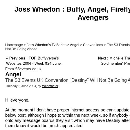
Joss Whedon : Buffy, Angel, Firefl
Avengers
Homepage
>
Joss Whedon’s Tv Series
>
Angel
>
Conventions
> The S3 Events 
Not Be Going Ahead
«
Previous :
TOP Buffyverse’s
Next :
Michelle Tra
Websites 2004 - Week #24 June
Goldmember’ Prem
From S3events.co.uk
Angel
The S3 Events UK Convention "Destiny" Will Not Be Going
Tuesday 8 June 2004, by
Webmaster
Hi everyone,
At the moment I don’t have proper internet access so can’t update t
below post, although I hope to within the next week, so if anybody 
onto any message boards they visit which may have Destiny attende
them know it would be much appreciated.