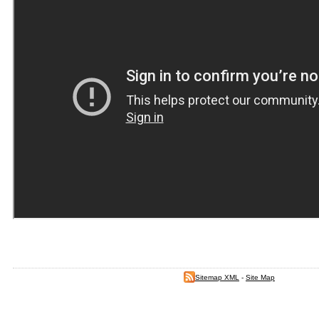
Sitemap XML
-
Site Map