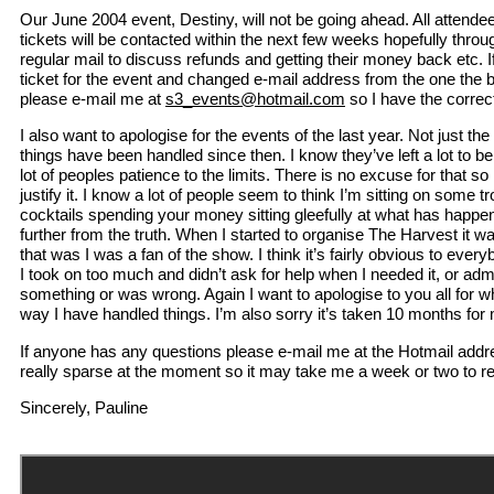
Our June 2004 event, Destiny, will not be going ahead. All atten
tickets will be contacted within the next few weeks hopefully throug
regular mail to discuss refunds and getting their money back etc.
ticket for the event and changed e-mail address from the one the 
please e-mail me at
s3_events@hotmail.com
so I have the correc
I also want to apologise for the events of the last year. Not just the
things have been handled since then. I know they’ve left a lot to b
lot of peoples patience to the limits. There is no excuse for that so 
justify it. I know a lot of people seem to think I’m sitting on some t
cocktails spending your money sitting gleefully at what has happen
further from the truth. When I started to organise The Harvest it w
that was I was a fan of the show. I think it’s fairly obvious to ever
I took on too much and didn’t ask for help when I needed it, or adm
something or was wrong. Again I want to apologise to you all for 
way I have handled things. I’m also sorry it’s taken 10 months for m
If anyone has any questions please e-mail me at the Hotmail addr
really sparse at the moment so it may take me a week or two to re
Sincerely, Pauline