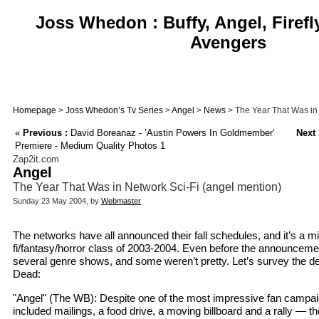
Joss Whedon : Buffy, Angel, Firefl
Avengers
Homepage
>
Joss Whedon’s Tv Series
>
Angel
>
News
> The Year That Was in 
«
Previous :
David Boreanaz - ’Austin Powers In Goldmember’
Next 
Premiere - Medium Quality Photos 1
Zap2it.com
Angel
The Year That Was in Network Sci-Fi (angel mention)
Sunday 23 May 2004, by
Webmaster
The networks have all announced their fall schedules, and it’s a mi
fi/fantasy/horror class of 2003-2004. Even before the announceme
several genre shows, and some weren’t pretty. Let’s survey the de
Dead:
"Angel" (The WB): Despite one of the most impressive fan campai
included mailings, a food drive, a moving billboard and a rally — t