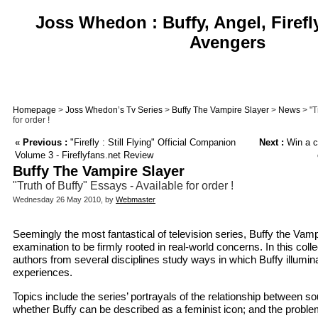
Joss Whedon : Buffy, Angel, Firefl
Avengers
Homepage
>
Joss Whedon’s Tv Series
>
Buffy The Vampire Slayer
>
News
> "T
for order !
«
Previous :
"Firefly : Still Flying" Official Companion
Next :
Win a co
Volume 3 - Fireflyfans.net Review
Buffy The Vampire Slayer
"Truth of Buffy" Essays - Available for order !
Wednesday 26 May 2010, by
Webmaster
Seemingly the most fantastical of television series, Buffy the Vam
examination to be firmly rooted in real-world concerns. In this colle
authors from several disciplines study ways in which Buffy illuminat
experiences.
Topics include the series’ portrayals of the relationship between sou
whether Buffy can be described as a feminist icon; and the probl