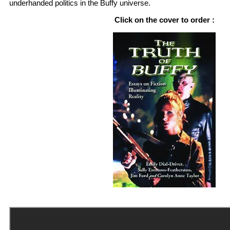
underhanded politics in the Buffy universe.
Click on the cover to order :