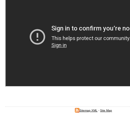
Sitemap XML
-
Site Map