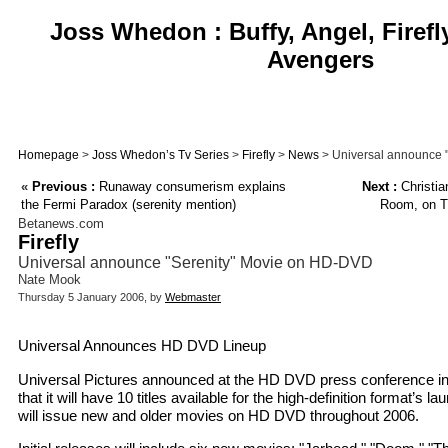
Joss Whedon : Buffy, Angel, Firefl
Avengers
Homepage
>
Joss Whedon’s Tv Series
>
Firefly
>
News
> Universal announce 
«
Previous :
Runaway consumerism explains
Next :
Christia
the Fermi Paradox (serenity mention)
Room, on T
Betanews.com
Firefly
Universal announce "Serenity" Movie on HD-DVD
Nate Mook
Thursday 5 January 2006, by
Webmaster
Universal Announces HD DVD Lineup
Universal Pictures announced at the HD DVD press conference 
that it will have 10 titles available for the high-definition format’s l
will issue new and older movies on HD DVD throughout 2006.