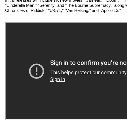
Initial releases will include six new movies: "Jarhead," "Doom," "T
"Cinderella Man," "Serenity" and "The Bourne Supremacy," along wit
Chronicles of Riddick," "U-571," "Van Helsing," and "Apollo 13."