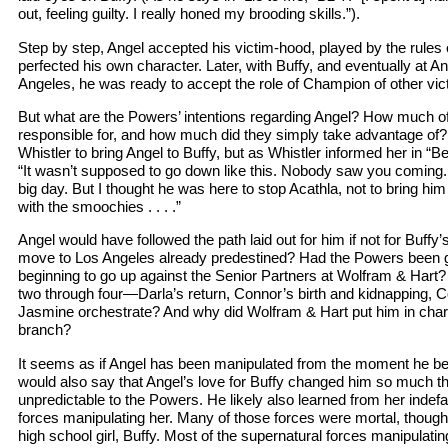
out, feeling guilty. I really honed my brooding skills.”).
Step by step, Angel accepted his victim-hood, played by the rules 
perfected his own character. Later, with Buffy, and eventually at An
Angeles, he was ready to accept the role of Champion of other vic
But what are the Powers’ intentions regarding Angel? How much of
responsible for, and how much did they simply take advantage of
Whistler to bring Angel to Buffy, but as Whistler informed her in “B
“It wasn’t supposed to go down like this. Nobody saw you coming. I 
big day. But I thought he was here to stop Acathla, not to bring h
with the smoochies . . . .”
Angel would have followed the path laid out for him if not for Buffy’
move to Los Angeles already predestined? Had the Powers been 
beginning to go up against the Senior Partners at Wolfram & Har
two through four—Darla’s return, Connor’s birth and kidnapping, 
Jasmine orchestrate? And why did Wolfram & Hart put him in char
branch?
It seems as if Angel has been manipulated from the moment he b
would also say that Angel’s love for Buffy changed him so much 
unpredictable to the Powers. He likely also learned from her indefa
forces manipulating her. Many of those forces were mortal, though
high school girl, Buffy. Most of the supernatural forces manipulating