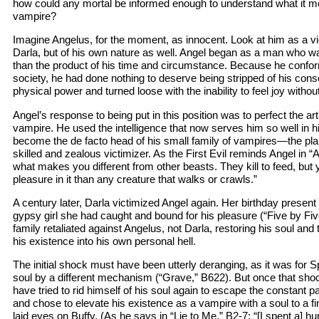
how could any mortal be informed enough to understand what it me
vampire?
Imagine Angelus, for the moment, as innocent. Look at him as a vict
Darla, but of his own nature as well. Angel began as a man who w
than the product of his time and circumstance. Because he confor
society, he had done nothing to deserve being stripped of his co
physical power and turned loose with the inability to feel joy withou
Angel’s response to being put in this position was to perfect the art
vampire. He used the intelligence that now serves him so well in his
become the de facto head of his small family of vampires—the pla
skilled and zealous victimizer. As the First Evil reminds Angel in 
what makes you different from other beasts. They kill to feed, but
pleasure in it than any creature that walks or crawls.”
A century later, Darla victimized Angel again. Her birthday presen
gypsy girl she had caught and bound for his pleasure (“Five by Fiv
family retaliated against Angelus, not Darla, restoring his soul an
his existence into his own personal hell.
The initial shock must have been utterly deranging, as it was for 
soul by a different mechanism (“Grave,” B622). But once that shoc
have tried to rid himself of his soul again to escape the constant pa
and chose to elevate his existence as a vampire with a soul to a f
laid eyes on Buffy. (As he says in “Lie to Me,” B2-7: “[I spent a] h