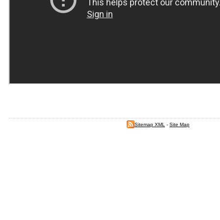
Sitemap XML
-
Site Map