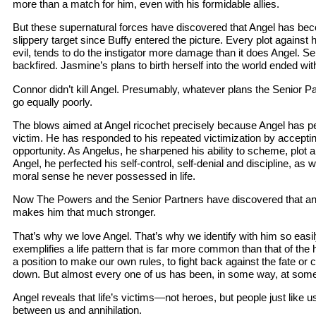
more than a match for him, even with his formidable allies.
But these supernatural forces have discovered that Angel has b
slippery target since Buffy entered the picture. Every plot against 
evil, tends to do the instigator more damage than it does Angel. 
backfired. Jasmine’s plans to birth herself into the world ended wit
Connor didn’t kill Angel. Presumably, whatever plans the Senior Pa
go equally poorly.
The blows aimed at Angel ricochet precisely because Angel has per
victim. He has responded to his repeated victimization by accepting 
opportunity. As Angelus, he sharpened his ability to scheme, plot a
Angel, he perfected his self-control, self-denial and discipline, as 
moral sense he never possessed in life.
Now The Powers and the Senior Partners have discovered that any
makes him that much stronger.
That’s why we love Angel. That’s why we identify with him so easil
exemplifies a life pattern that is far more common than that of the 
a position to make our own rules, to fight back against the fate or
down. But almost every one of us has been, in some way, at some 
Angel reveals that life’s victims—not heroes, but people just like u
between us and annihilation.