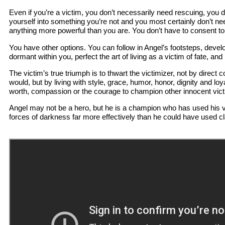
Even if you’re a victim, you don’t necessarily need rescuing, you 
yourself into something you’re not and you most certainly don’t ne
anything more powerful than you are. You don’t have to consent t
You have other options. You can follow in Angel’s footsteps, develop
dormant within you, perfect the art of living as a victim of fate, and
The victim’s true triumph is to thwart the victimizer, not by direct 
would, but by living with style, grace, humor, honor, dignity and loya
worth, compassion or the courage to champion other innocent vic
Angel may not be a hero, but he is a champion who has used his v
forces of darkness far more effectively than he could have used cl