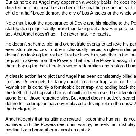
But as heroic as Angel may appear on a weekly basis, he does not fi
directed hero because he’s no hero. The goal he pursues in eac
child or a half-breed demon, the city of Los Angeles or the whole 
Note that it took the appearance of Doyle and his pipeline to the 
started doing significantly more than taking out a few vamps at so
act. And Angel doesn’t act—he never has. He reacts..
He doesn’t scheme, plot and orchestrate events to achieve his per
even stumble across trouble in classically heroic, single-minded p
doesn’t go looking for trouble. Trouble finds him, whether in the f
regular missives from the Powers That Be. The Powers assign hi
them, hoping for the ultimate reward: redemption and restored hu
A classic action hero plot (and Angel has been consistently billed
like this: “A hero gets his fanny caught in a bear trap, and has his a
Vampirism is certainly a formidable bear trap, and adding back th
the teeth of that trap with barbs of guilt and remorse. The adventu
atone for all those regretted sins. But Angel doesn’t actively searc
desire for redemption has never played a driving role in the show. A
the background.
Angel accepts that his ultimate reward—becoming human—is not w
achieve. Until the Powers deem him worthy, he feels he must play b
bidding like a horse after a carrot on a stick.