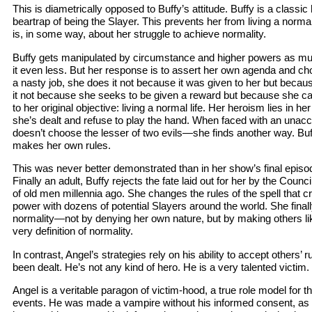
This is diametrically opposed to Buffy’s attitude. Buffy is a classic
beartrap of being the Slayer. This prevents her from living a norma
is, in some way, about her struggle to achieve normality.
Buffy gets manipulated by circumstance and higher powers as m
it even less. But her response is to assert her own agenda and c
a nasty job, she does it not because it was given to her but becau
it not because she seeks to be given a reward but because she ca
to her original objective: living a normal life. Her heroism lies in her
she’s dealt and refuse to play the hand. When faced with an unac
doesn’t choose the lesser of two evils—she finds another way. Bu
makes her own rules.
This was never better demonstrated than in her show’s final episo
Finally an adult, Buffy rejects the fate laid out for her by the Coun
of old men millennia ago. She changes the rules of the spell that c
power with dozens of potential Slayers around the world. She final
normality—not by denying her own nature, but by making others li
very definition of normality.
In contrast, Angel’s strategies rely on his ability to accept others’ 
been dealt. He’s not any kind of hero. He is a very talented victim.
Angel is a veritable paragon of victim-hood, a true role model for t
events. He was made a vampire without his informed consent, as