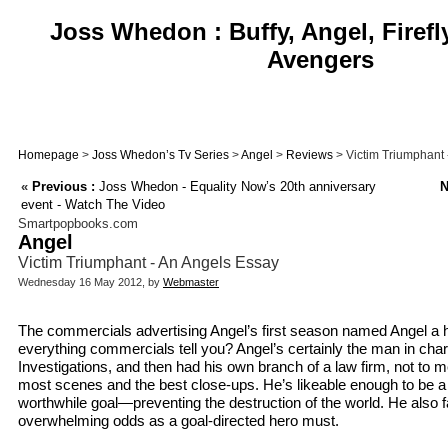
Joss Whedon : Buffy, Angel, Firefl
Avengers
Homepage
>
Joss Whedon’s Tv Series
>
Angel
>
Reviews
> Victim Triumphant 
«
Previous :
Joss Whedon - Equality Now’s 20th anniversary
N
event - Watch The Video
Smartpopbooks.com
Angel
Victim Triumphant - An Angels Essay
Wednesday 16 May 2012, by
Webmaster
The commercials advertising Angel’s first season named Angel a h
everything commercials tell you? Angel’s certainly the man in ch
Investigations, and then had his own branch of a law firm, not to m
most scenes and the best close-ups. He’s likeable enough to be a
worthwhile goal—preventing the destruction of the world. He also
overwhelming odds as a goal-directed hero must.