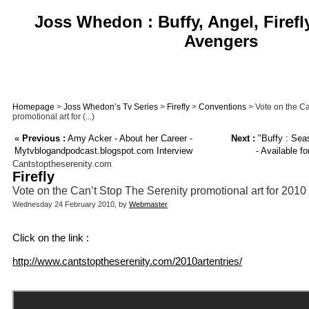
Joss Whedon : Buffy, Angel, Firefl
Avengers
Homepage
>
Joss Whedon’s Tv Series
>
Firefly
>
Conventions
> Vote on the Ca
promotional art for (...)
«
Previous :
Amy Acker - About her Career -
Next :
"Buffy : Sea
Mytvblogandpodcast.blogspot.com Interview
- Available f
Cantstoptheserenity.com
Firefly
Vote on the Can’t Stop The Serenity promotional art for 2010
Wednesday 24 February 2010, by
Webmaster
Click on the link :
http://www.cantstoptheserenity.com/2010artentries/