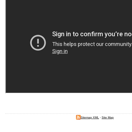
Sitemap XML
-
Site Map