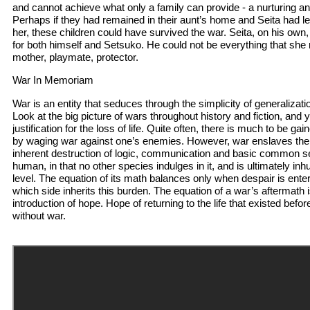
and cannot achieve what only a family can provide - a nurturing a
Perhaps if they had remained in their aunt’s home and Seita had l
her, these children could have survived the war. Seita, on his own,
for both himself and Setsuko. He could not be everything that she 
mother, playmate, protector.
War In Memoriam
War is an entity that seduces through the simplicity of generalizati
Look at the big picture of wars throughout history and fiction, and y
justification for the loss of life. Quite often, there is much to be g
by waging war against one’s enemies. However, war enslaves the
inherent destruction of logic, communication and basic common se
human, in that no other species indulges in it, and is ultimately 
level. The equation of its math balances only when despair is ent
which side inherits this burden. The equation of a war’s aftermath 
introduction of hope. Hope of returning to the life that existed befo
without war.