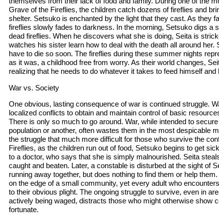
themselves from their lack of food and family. During one of the 
Grave of the Fireflies, the children catch dozens of fireflies and brin
shelter. Setsuko is enchanted by the light that they cast. As they fa
fireflies slowly fades to darkness. In the morning, Setsuko digs a 
dead fireflies. When he discovers what she is doing, Seita is strick
watches his sister learn how to deal with the death all around her.
have to die so soon. The fireflies during these summer nights repres
as it was, a childhood free from worry. As their world changes, Se
realizing that he needs to do whatever it takes to feed himself and h
War vs. Society
One obvious, lasting consequence of war is continued struggle. War
localized conflicts to obtain and maintain control of basic resources 
There is only so much to go around. War, while intended to secure
population or another, often wastes them in the most despicable 
the struggle that much more difficult for those who survive the conf
Fireflies, as the children run out of food, Setsuko begins to get si
to a doctor, who says that she is simply malnourished. Seita steals
caught and beaten. Later, a constable is disturbed at the sight of Se
running away together, but does nothing to find them or help them
on the edge of a small community, yet every adult who encounters
to their obvious plight. The ongoing struggle to survive, even in ar
actively being waged, distracts those who might otherwise show c
fortunate.