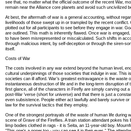
see that, no matter what the official outcome of the recent War, mo
remain near the Alliance core planets and avoid such uncivilized b
At best, the aftermath of war is a general accounting, without regar
livelihoods of those swept up in or trampled by the recent conflict. 
plotted out for all participants to see before they engage in war. G
are outlined. This math is inherently flawed. Once war is engaged,
to have been misrepresented or miscalculated. Such shifts in ac
through malicious intent, by self-deception or through the siren-song
itself.
Costs of War
The costs involved in any war extend beyond the human level, e
cultural underpinnings of those societies that indulge in war. This 
societies can ill afford. War’s greatest extravagance is the waste of
instantaneous destruction of life and in the long-term disruption of the
first glance, all of the characters in Firefly are simply carving out 
post-War ’verse (short for universe) and that there is just a consta
even subsistence. People either act lawfully and barely survive or
law for the survival tactics that they employ.
One of the strongest portrayals of the waste of human life during 
scene of Grave of the Fireflies. A train station attendant pokes his
limp bodies clothed in rags - it is Seita, an 11-year-old boy. Mournf
"This one’s a goner too - you can see it in their eyes." The attend