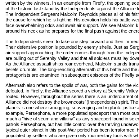
written by the winners. In an example from Firefly, the opening sce
of the historic last stand by the Independents against the Alliance f
The Independent Sergeant Malcolm Reynolds places all of his faith 
the cause for which he is fighting. His devotion holds his battle-w
face overwhelming odds and await air support. We see Malcolm ki
around his neck as he prepares for the final push against the enc
The Independents seem to take one step forward and then immediat
Their defensive position is pounded by enemy shells. Just as Ser
air support approaching, the order comes through from the Indepen
are pulling out of Serenity Valley and that all soldiers must lay do
As the Alliance assault ships roar overhead, Malcolm stands transf
beliefs crumble. The long-reaching aftermath of this battle and the 
protagonists are examined in subsequent episodes of the Firefly s
Aftermath also refers to the spoils of war, both the gains for the vi
defeated. In Firefly, the Alliance scored a victory at Serenity Vall
routed. However, throughout the series there is an undercurrent of u
Alliance did not destroy the browncoats’ (Independents) spirit. The
planets is one where smuggling, scavenging and vigilante justice
example, Persephone, a more populated spaceport than most outer
much a "hive of scum and villainy" as any spaceport found in scien
patrols Persephone, but has little control over the thriving underwo
typical outer planet in this post-War period has been terraformed, 
populated by settlers who are given only rudimentary tools with whic