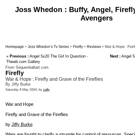
Joss Whedon : Buffy, Angel, Firefl
Avengers
Homepage
>
Joss Whedon’s Tv Series
>
Firefly
>
Reviews
> War & Hope : Firefl
«
Previous :
Angel 5x20 The Girl In Question -
Next :
Angel 5
Thewb.com Gallery
From Sequentialtart.com
Firefly
War & Hope : Firefly and Grave of the Fireflies
By Jiffy Burke
Saturday 8 May 2004, by
cally
War and Hope
Firefly and Grave of the Fireflies
by
Jiffy Burke
Wars are fought to clarify a struggle for control of resources. Speci