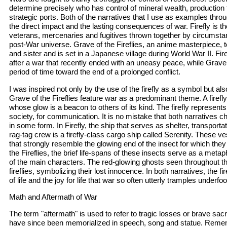
determine precisely who has control of mineral wealth, production f
strategic ports. Both of the narratives that I use as examples throug
the direct impact and the lasting consequences of war. Firefly is th
veterans, mercenaries and fugitives thrown together by circumstanc
post-War universe. Grave of the Fireflies, an anime masterpiece, te
and sister and is set in a Japanese village during World War II. Firef
after a war that recently ended with an uneasy peace, while Grave 
period of time toward the end of a prolonged conflict.
I was inspired not only by the use of the firefly as a symbol but als
Grave of the Fireflies feature war as a predominant theme. A firefly 
whose glow is a beacon to others of its kind. The firefly represents
society, for communication. It is no mistake that both narratives ch
in some form. In Firefly, the ship that serves as shelter, transporta
rag-tag crew is a firefly-class cargo ship called Serenity. These v
that strongly resemble the glowing end of the insect for which the
the Fireflies, the brief life-spans of these insects serve as a metap
of the main characters. The red-glowing ghosts seen throughout t
fireflies, symbolizing their lost innocence. In both narratives, the f
of life and the joy for life that war so often utterly tramples underfoo
Math and Aftermath of War
The term "aftermath" is used to refer to tragic losses or brave sacrif
have since been memorialized in speech, song and statue. Remem