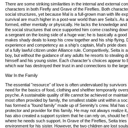
There are some striking similarities in the internal and external con
characters in both Firefly and Grave of the Fireflies. Both character
social structures, yet because Mal is a full-grown man with life ex
survival are much higher in a post-war world than are Seita’s. As a b
formed, either mentally or physically. He lacks the knowledge and 
the social structures that once supported him come crashing do
a sergeant on the losing side of a huge war; he is basically a good
makes shady deals to keep his crew together and his ship flying. 
experience and competency as a ship’s captain, Mal’s pride does not
of a fully lawful citizen under Alliance rule. Comparitively, Seita is 
boy, but without the guidance of any adults he resorts to stealing 
himself and his young sister. Each character’s choices appear to
which war has destroyed their trust in and connections to the larger
War In the Family
The essential "resource" of love is often undervalued by survivors
need for the basics of food, clothing and shelther temporarily ove
psyche. A sustainable quality of life cannot be achieved or maintain
most often provided by family, the smallest stable unit within a socia
has formed a "found family" made up of Serenity’s crew. Mal has c
protector and provider for this family. He may not always realize 
has also created a support system that he can rely on, should he fi
where he needs such support. In Grave of the Fireflies, Seita tries 
environment for his sister. However, the two children are lost souls