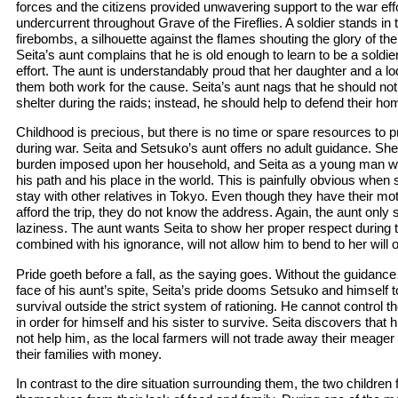
forces and the citizens provided unwavering support to the war effor
undercurrent throughout Grave of the Fireflies. A soldier stands in
firebombs, a silhouette against the flames shouting the glory of the
Seita’s aunt complains that he is old enough to learn to be a soldie
effort. The aunt is understandably proud that her daughter and a lod
them both work for the cause. Seita’s aunt nags that he should not r
shelter during the raids; instead, he should help to defend their ho
Childhood is precious, but there is no time or spare resources to p
during war. Seita and Setsuko’s aunt offers no adult guidance. Sh
burden imposed upon her household, and Seita as a young man w
his path and his place in the world. This is painfully obvious when
stay with other relatives in Tokyo. Even though they have their mo
afford the trip, they do not know the address. Again, the aunt only
laziness. The aunt wants Seita to show her proper respect during thi
combined with his ignorance, will not allow him to bend to her will 
Pride goeth before a fall, as the saying goes. Without the guidance
face of his aunt’s spite, Seita’s pride dooms Setsuko and himself t
survival outside the strict system of rationing. He cannot control 
in order for himself and his sister to survive. Seita discovers that 
not help him, as the local farmers will not trade away their meage
their families with money.
In contrast to the dire situation surrounding them, the two children 