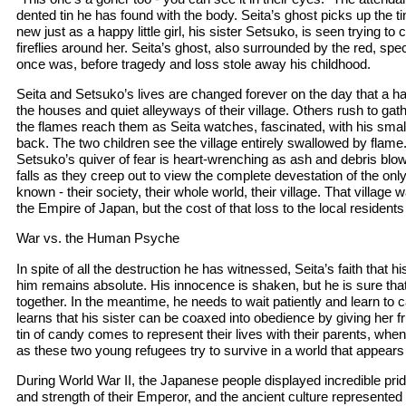
dented tin he has found with the body. Seita’s ghost picks up the t
new just as a happy little girl, his sister Setsuko, is seen trying to
fireflies around her. Seita’s ghost, also surrounded by the red, spec
once was, before tragedy and loss stole away his childhood.
Seita and Setsuko’s lives are changed forever on the day that a h
the houses and quiet alleyways of their village. Others rush to gat
the flames reach them as Seita watches, fascinated, with his small 
back. The two children see the village entirely swallowed by flame.
Setsuko’s quiver of fear is heart-wrenching as ash and debris blow 
falls as they creep out to view the complete devestation of the on
known - their society, their whole world, their village. That village w
the Empire of Japan, but the cost of that loss to the local residen
War vs. the Human Psyche
In spite of all the destruction he has witnessed, Seita’s faith that his
him remains absolute. His innocence is shaken, but he is sure that
together. In the meantime, he needs to wait patiently and learn to ca
learns that his sister can be coaxed into obedience by giving her fr
tin of candy comes to represent their lives with their parents, whe
as these two young refugees try to survive in a world that appears
During World War II, the Japanese people displayed incredible prid
and strength of their Emperor, and the ancient culture represented