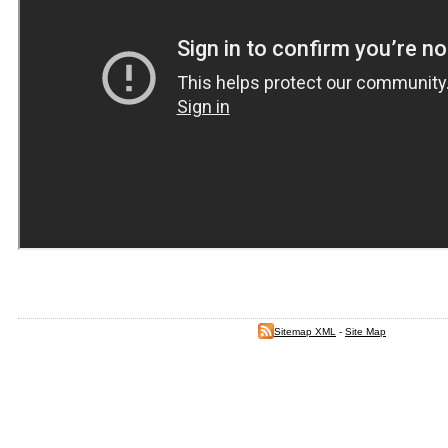
Sitemap XML
-
Site Map