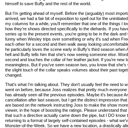
himself to save Buffy and the rest of the world.
But I’m getting ahead of myself. Before the (arguably) most impor
arrived, we had a fair bit of exposition to spell out for the uninitiat
my columns for a while, you’ll remember that one of the things I lo
how they’re shows directed specifically to the diehards. If you have
series up to the present events, you’re going to be in the dark and
funny when Wesley trips over something or why it’s sad when Fre
each other for a second and then walk away looking uncomfortabl
he particularly loves the scene early in Buffy’s third season whe
hell and Buffy tells him that she’s now seeing someone else. Word
second and touches the collar of her leather jacket. If you’re new to 
meaningless. But if you’ve seen season two, you know that she’s 
the slight touch of the collar speaks volumes about their past to
changed.
That’s what I’m talking about. They don’t usually feel the need to 
went on before, because Joss realizes that pretty much everyone
has already seen all the previous episodes. Maybe it’s because A
cancellation after last season, but I get the distinct impression th
are based on the network instructing Joss to make the show more 
viewer, in the hope of boosting the ratings. Please understand tha
that such a directive actually came down the pipe, but I DO know th
returning to a format of largely self-contained episodes - what we
Monster-of-the-Week. So we have a new location, a drastically alt