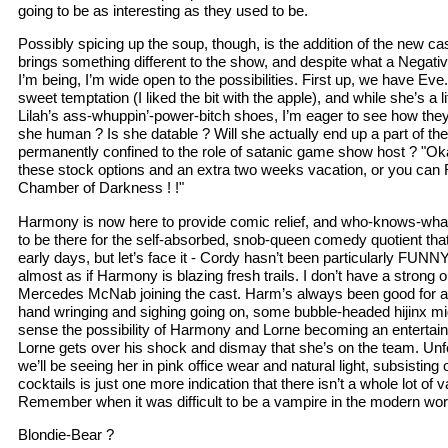
going to be as interesting as they used to be.
Possibly spicing up the soup, though, is the addition of the new 
brings something different to the show, and despite what a Negat
I’m being, I’m wide open to the possibilities. First up, we have Eve
sweet temptation (I liked the bit with the apple), and while she’s a lit
Lilah’s ass-whuppin’-power-bitch shoes, I’m eager to see how they
she human ? Is she datable ? Will she actually end up a part of th
permanently confined to the role of satanic game show host ? "Ok
these stock options and an extra two weeks vacation, or you can 
Chamber of Darkness ! !"
Harmony is now here to provide comic relief, and who-knows-what
to be there for the self-absorbed, snob-queen comedy quotient tha
early days, but let’s face it - Cordy hasn’t been particularly FUNNY 
almost as if Harmony is blazing fresh trails. I don’t have a strong 
Mercedes McNab joining the cast. Harm’s always been good for a l
hand wringing and sighing going on, some bubble-headed hijinx might
sense the possibility of Harmony and Lorne becoming an entertain
Lorne gets over his shock and dismay that she’s on the team. Unfor
we’ll be seeing her in pink office wear and natural light, subsisting 
cocktails is just one more indication that there isn’t a whole lot of 
Remember when it was difficult to be a vampire in the modern wor
Blondie-Bear ?