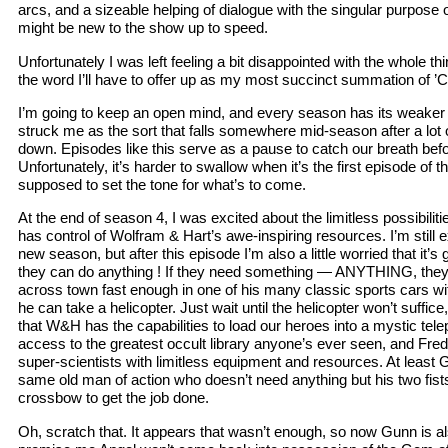
arcs, and a sizeable helping of dialogue with the singular purpose
might be new to the show up to speed.
Unfortunately I was left feeling a bit disappointed with the whole thi
the word I’ll have to offer up as my most succinct summation of ’C
I’m going to keep an open mind, and every season has its weaker 
struck me as the sort that falls somewhere mid-season after a lot 
down. Episodes like this serve as a pause to catch our breath befor
Unfortunately, it’s harder to swallow when it’s the first episode of 
supposed to set the tone for what’s to come.
At the end of season 4, I was excited about the limitless possibilit
has control of Wolfram & Hart’s awe-inspiring resources. I’m stil
new season, but after this episode I’m also a little worried that it’s
they can do anything ! If they need something — ANYTHING, they’ll 
across town fast enough in one of his many classic sports cars wit
he can take a helicopter. Just wait until the helicopter won’t suff
that W&H has the capabilities to load our heroes into a mystic tel
access to the greatest occult library anyone’s ever seen, and Fre
super-scientists with limitless equipment and resources. At least G
same old man of action who doesn’t need anything but his two fist
crossbow to get the job done.
Oh, scratch that. It appears that wasn’t enough, so now Gunn is a