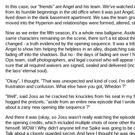
In this case, our "friends" are Angel and his team. We’ve watched 
from its humble beginnings in the old office when it was just Ange
lived down in the dank basement apartment. We saw the team gr
moved into the Hyperion and relationships were formed, altered, sh
Now as we enter the fifth season, it’s a whole new ballgame. Asid
same characters remaining on the scene, there isn’t a lot about th
changed - a truth evidenced by the opening sequence. It was a trib
Angel to show him helping the helpless in an alley, dispatching sai
fading off into the shadows. But no - the days of fading are over !
Ops team, staff photographers, and legal counsel who will appear
sure that all required waivers are signed, sealed and delivered (incl
the lass’ eternal soul).
"Okay", I thought. "That was unexpected and kind of cool. I’m defini
frustration and confusion. What else have you got, Whedon ?"
"Well", said Joss as he cracked his knuckles from his seat in my f
hogged the pretzels, "aside from an entire new episode that I wrot
about a zany new opening title sequence ?"
And there it was (okay, so Joss wasn’t really watching the episode
the opening credits, which included multiple shots of none other 
himself. WOW ! Why didn’t anyone tell me Spike was going to be o
Talk about a closely guarded secret. And here I thought he was dea