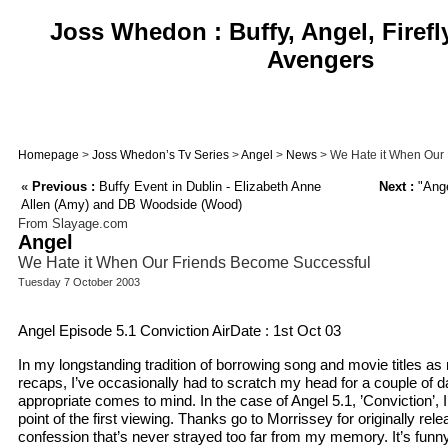
Joss Whedon : Buffy, Angel, Firefl
Avengers
Homepage
>
Joss Whedon’s Tv Series
>
Angel
>
News
> We Hate it When Our
«
Previous :
Buffy Event in Dublin - Elizabeth Anne
Next :
"Ange
Allen (Amy) and DB Woodside (Wood)
From Slayage.com
Angel
We Hate it When Our Friends Become Successful
Tuesday 7 October 2003
Angel Episode 5.1 Conviction AirDate : 1st Oct 03
In my longstanding tradition of borrowing song and movie titles a
recaps, I’ve occasionally had to scratch my head for a couple of 
appropriate comes to mind. In the case of Angel 5.1, ’Conviction’, I
point of the first viewing. Thanks go to Morrissey for originally rele
confession that’s never strayed too far from my memory. It’s funny