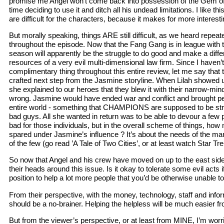
promise me Angel won’t come back into possession of the Gem of
time deciding to use it and ditch all his undead limitations. I like t
are difficult for the characters, because it makes for more interesti
But morally speaking, things ARE still difficult, as we heard repea
throughout the episode. Now that the Fang Gang is in league with th
season will apparently be the struggle to do good and make a diffe
resources of a very evil multi-dimensional law firm. Since I haven’t
complimentary thing throughout this entire review, let me say that t
crafted next step from the Jasmine storyline. When Lilah showed u
she explained to our heroes that they blew it with their narrow-min
wrong. Jasmine would have ended war and conflict and brought pe
entire world - something that CHAMPIONS are supposed to be striv
bad guys. All she wanted in return was to be able to devour a few
bad for those individuals, but in the overall scheme of things, ho
spared under Jasmine’s influence ? It’s about the needs of the m
of the few (go read ’A Tale of Two Cities’, or at least watch Star Trek
So now that Angel and his crew have moved on up to the east side, t
their heads around this issue. Is it okay to tolerate some evil acts i
position to help a lot more people that you’d be otherwise unable to
From their perspective, with the money, technology, staff and informa
should be a no-brainer. Helping the helpless will be much easier f
But from the viewer’s perspective, or at least from MINE, I’m worrie