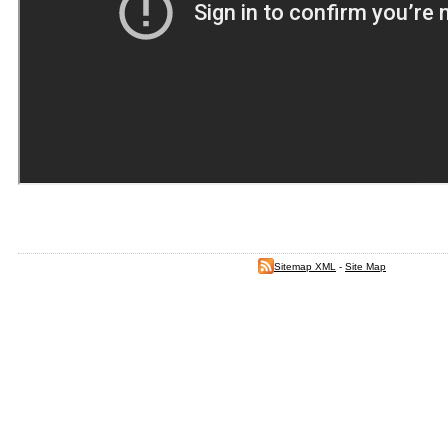
Sitemap XML
-
Site Map