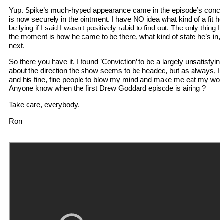
Yup. Spike’s much-hyped appearance came in the episode’s conclu
is now securely in the ointment. I have NO idea what kind of a fit he
be lying if I said I wasn’t positively rabid to find out. The only thing 
the moment is how he came to be there, what kind of state he’s in
next.
So there you have it. I found ’Conviction’ to be a largely unsatisfyi
about the direction the show seems to be headed, but as always, I’
and his fine, fine people to blow my mind and make me eat my word
Anyone know when the first Drew Goddard episode is airing ?
Take care, everybody.
Ron