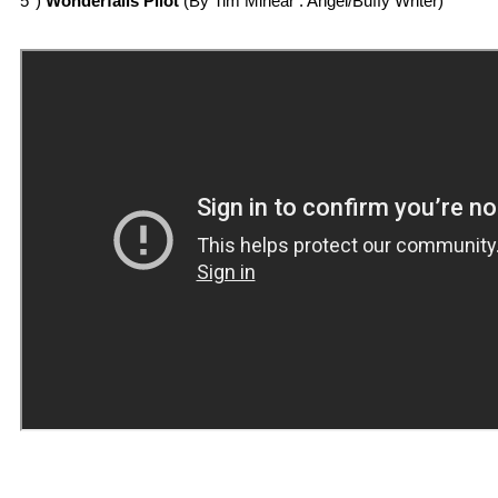
5°)
Wonderfalls Pilot
(By Tim Minear : Angel/Buffy Writer)