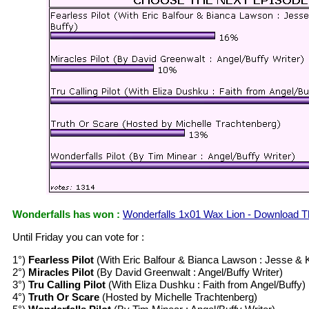
Wonderfalls has won :
Wonderfalls 1x01 Wax Lion - Download T
Until Friday you can vote for :
1°)
Fearless Pilot
(With Eric Balfour & Bianca Lawson : Jesse & 
2°)
Miracles Pilot
(By David Greenwalt : Angel/Buffy Writer)
3°)
Tru Calling Pilot
(With Eliza Dushku : Faith from Angel/Buffy)
4°)
Truth Or Scare
(Hosted by Michelle Trachtenberg)