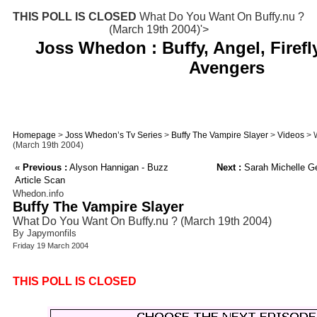
THIS POLL IS CLOSED
What Do You Want On Buffy.nu ?
(March 19th 2004)'>
Joss Whedon : Buffy, Angel, Firefl
Avengers
Homepage
>
Joss Whedon’s Tv Series
>
Buffy The Vampire Slayer
>
Videos
> W
(March 19th 2004)
«
Previous :
Alyson Hannigan - Buzz
Next :
Sarah Michelle Ge
Article Scan
Whedon.info
Buffy The Vampire Slayer
What Do You Want On Buffy.nu ? (March 19th 2004)
By Japymonfils
Friday 19 March 2004
THIS POLL IS CLOSED