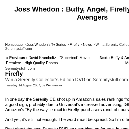
Joss Whedon : Buffy, Angel, Firefl
Avengers
Homepage
>
Joss Whedon’s Tv Series
>
Firefly
>
News
> Win a Serenity Collec
Serenitystuff.com
«
Previous :
David Krumholtz - "Superbad" Movie
Next :
Buffy & An
Premiere - High Quality Photos
Mu
Serenitystuff.com
Firefly
Win a Serenity Collector’s Edition DVD on Serenitystuff.com
Tuesday 14 August 2007, by
Webmaster
In one day the Serenity CE shot up in Amazon’s sales rankings fro
a good sign, probably due to Universal’s increased advertising, IG
Amazon’s “By the way” e-mail to Firefly-purchasers (and, of cour
And yet, it’s still not enough. The word must be spread. So I’m offe
Post about the new Serenity DVD on your blog, on forums, in com