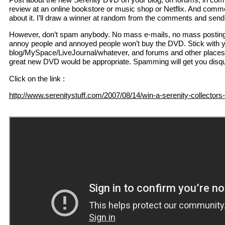
review at an online bookstore or music shop or Netflix. And comm
about it. I’ll draw a winner at random from the comments and sen
However, don’t spam anybody. No mass e-mails, no mass posting in
annoy people and annoyed people won’t buy the DVD. Stick with 
blog/MySpace/LiveJournal/whatever, and forums and other places 
great new DVD would be appropriate. Spamming will get you disqua
Click on the link :
http://www.serenitystuff.com/2007/08/14/win-a-serenity-collectors-