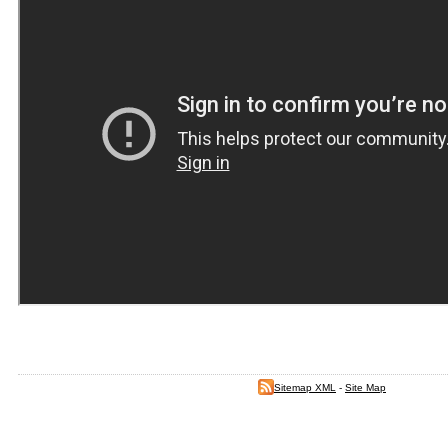
Sitemap XML
-
Site Map