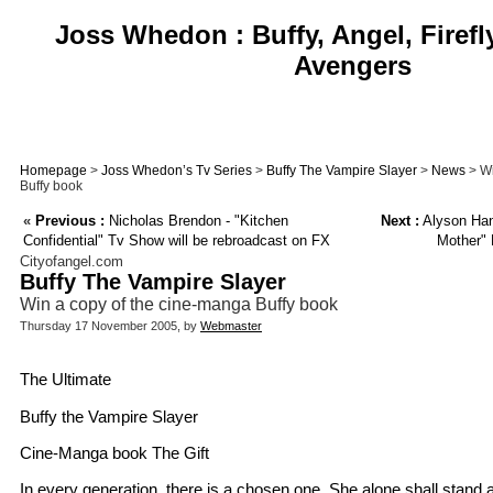
Joss Whedon : Buffy, Angel, Firefl
Avengers
Homepage
>
Joss Whedon’s Tv Series
>
Buffy The Vampire Slayer
>
News
> Wi
Buffy book
«
Previous :
Nicholas Brendon - "Kitchen
Next :
Alyson Han
Confidential" Tv Show will be rebroadcast on FX
Mother" 
Cityofangel.com
Buffy The Vampire Slayer
Win a copy of the cine-manga Buffy book
Thursday 17 November 2005, by
Webmaster
The Ultimate
Buffy the Vampire Slayer
Cine-Manga book The Gift
In every generation, there is a chosen one. She alone shall stand 