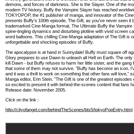
demons, and forces of darkness. She is the Slayer. One of the mo
modern TV history, Buffy the Vampire Slayer has reached worldwi
TOKYOPOP, the #1 publisher of manga, and innovator of the Cin
presents Buffy’s 100th episode, The Gift, as you’ve never seen 
trademarked Cine-Manga format, The Ultimate Buffy the Vampire Sl
spine-tingling dynamics and disturbing plotline with vivid screen 
word balloons. This chilling Cine-Manga adaptation of The Gift is
unforgettable and shocking episodes of Buffy.
The apocalypse is at hand in Sunnydale! Buffy must square off ag
Glory prepares to use Dawn to unleash all Hell on Earth. The only 
kill Dawn - but Buffy refuses to harm her little sister, and the gang
that some of them may not survive. "Buffy has become an icon. I’
and it was a thrill to work on something that other fans will love
Manga editor, Erin Stein. "The Gift is one of the greatest episo
so excited to present it with behind-the-scenes content that fans 
Release date: November 2005.
Click on the link :
http://cityofangel.com/behindTheScenes/bts5/tokyoPopEntry.html