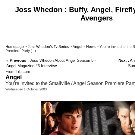
Joss Whedon : Buffy, Angel, Firefl
Avengers
Homepage
>
Joss Whedon’s Tv Series
>
Angel
>
News
> You’re invited to the 
Premiere Party (...)
«
Previous :
Joss Whedon About Angel Season 5 -
Next :
Ang
Angel Magazine #3 Interview
Sun
From Trb.com
Angel
You’re invited to the Smallville / Angel Season Premiere Part
Wednesday 1 October 2003