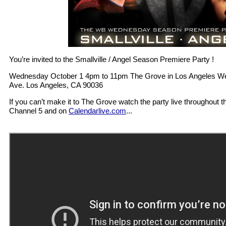
You’re invited to the Smallville / Angel Season Premiere Party !
Wednesday October 1 4pm to 11pm The Grove in Los Angeles West
Ave. Los Angeles, CA 90036
If you can’t make it to The Grove watch the party live throughout 
Channel 5 and on
Calendarlive.com
...