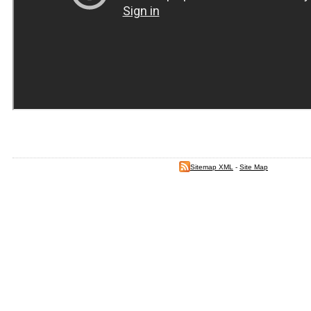
Sitemap XML
-
Site Map