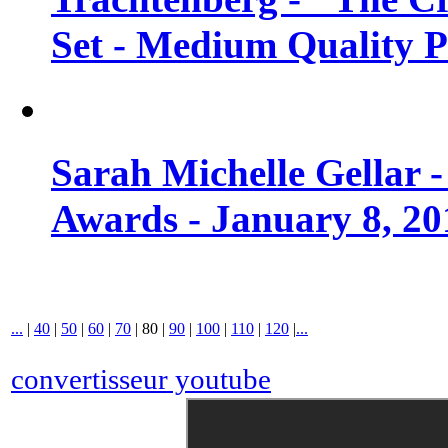
Set - Medium Quality 
Sarah Michelle Gellar 
Awards - January 8, 20
...
|
40
|
50
|
60
|
70
|
80
|
90
|
100
|
110
|
120
|
...
convertisseur youtube