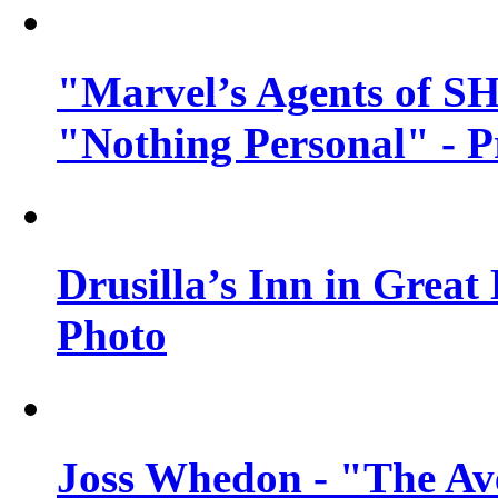
"Marvel’s Agents of SH
"Nothing Personal" - 
Drusilla’s Inn in Great
Photo
Joss Whedon - "The Ave