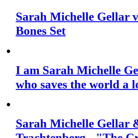
Sarah Michelle Gellar v
Bones Set
I am Sarah Michelle Gel
who saves the world a l
Sarah Michelle Gellar 
Trachtenberg - "The Cr