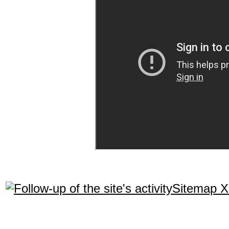
Sitemap 