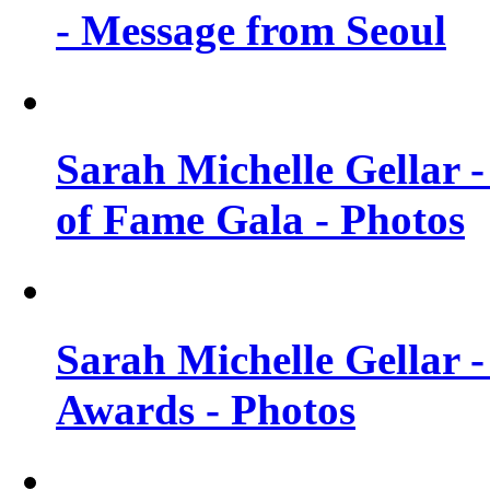
- Message from Seoul
Sarah Michelle Gellar 
of Fame Gala - Photos
Sarah Michelle Gellar -
Awards - Photos