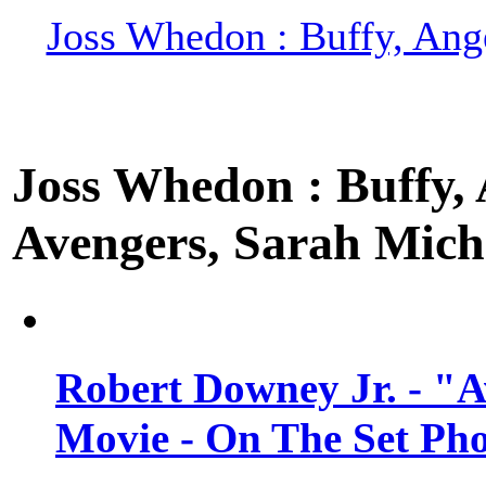
Joss Whedon : Buffy, Ange
Joss Whedon : Buffy, A
Avengers, Sarah Miche
Robert Downey Jr. - "A
Movie - On The Set Ph