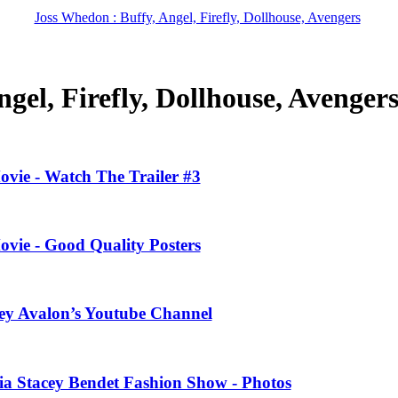
Joss Whedon : Buffy, Angel, Firefly, Dollhouse, Avengers
gel, Firefly, Dollhouse, Avenger
ovie - Watch The Trailer #3
ovie - Good Quality Posters
ney Avalon’s Youtube Channel
ivia Stacey Bendet Fashion Show - Photos