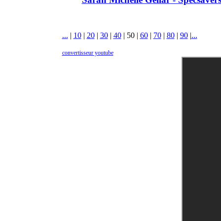
...
|
10
|
20
|
30
|
40
|
50
|
60
|
70
|
80
|
90
|
...
convertisseur youtube