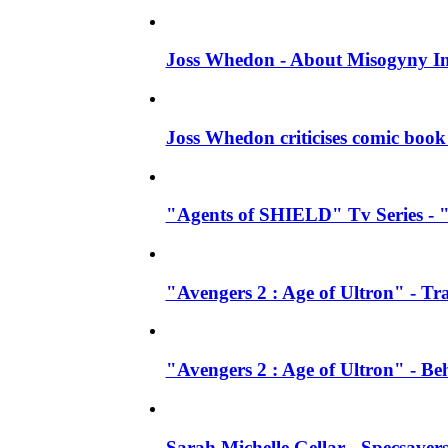
Joss Whedon - About Misogyny In
Joss Whedon criticises comic book 
"Agents of SHIELD" Tv Series - "
"Avengers 2 : Age of Ultron" - Tra
"Avengers 2 : Age of Ultron" - B
Sarah Michelle Gellar - Specsave