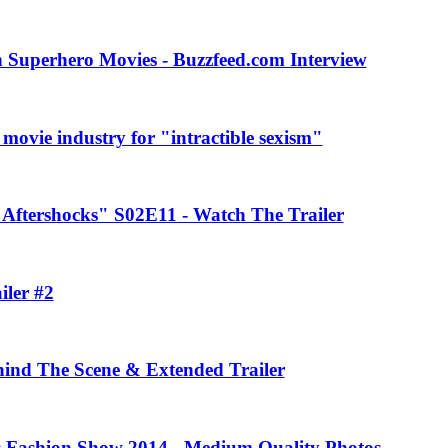
 Superhero Movies - Buzzfeed.com Interview
movie industry for "intractible sexism"
Aftershocks" S02E11 - Watch The Trailer
iler #2
ehind The Scene & Extended Trailer
rs Fashion Show 2014 - Medium Quality Photos