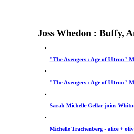
Joss Whedon : Buffy, An
"The Avengers : Age of Ultron" M
"The Avengers : Age of Ultron" M
Sarah Michelle Gellar joins Whit
Michelle Trachenberg - alice + ol