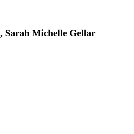
s, Sarah Michelle Gellar