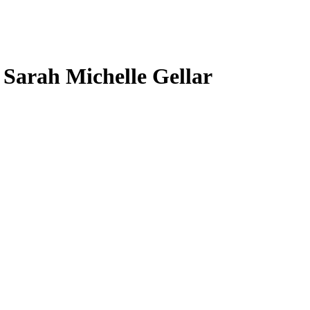
, Sarah Michelle Gellar