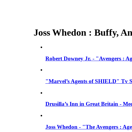
Joss Whedon : Buffy, Ang
Robert Downey Jr. - "Avengers : A
"Marvel’s Agents of SHIELD" Tv Se
Drusilla’s Inn in Great Britain - M
Joss Whedon - "The Avengers : Age