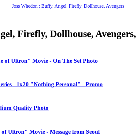
Joss Whedon : Buffy, Angel, Firefly, Dollhouse, Avengers
el, Firefly, Dollhouse, Avengers
ge of Ultron" Movie - On The Set Photo
ries - 1x20 "Nothing Personal" - Promo
edium Quality Photo
 of Ultron" Movie - Message from Seoul