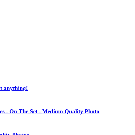
st anything!
es - On The Set - Medium Quality Photo
ality Photos