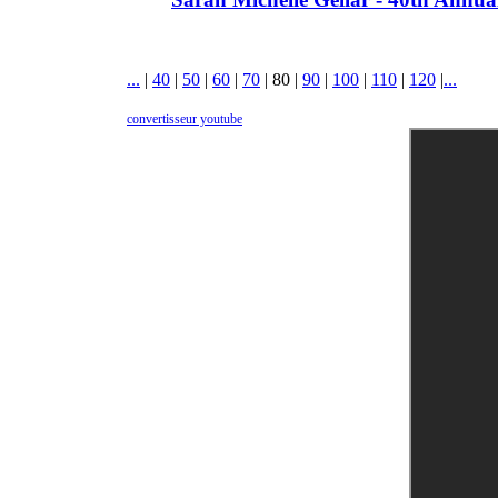
...
|
40
|
50
|
60
|
70
|
80
|
90
|
100
|
110
|
120
|
...
convertisseur youtube