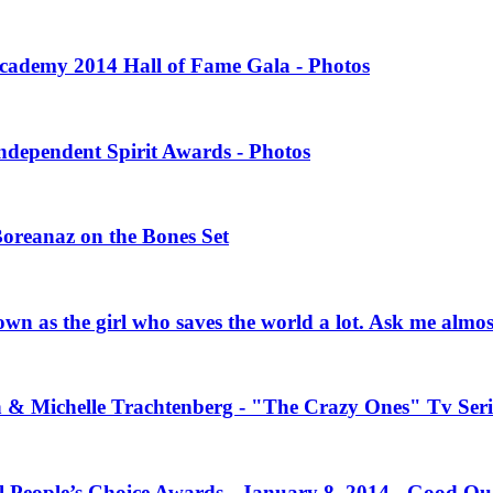
 Academy 2014 Hall of Fame Gala - Photos
Independent Spirit Awards - Photos
Boreanaz on the Bones Set
own as the girl who saves the world a lot. Ask me almo
n & Michelle Trachtenberg - "The Crazy Ones" Tv Seri
l People’s Choice Awards - January 8, 2014 - Good Qu