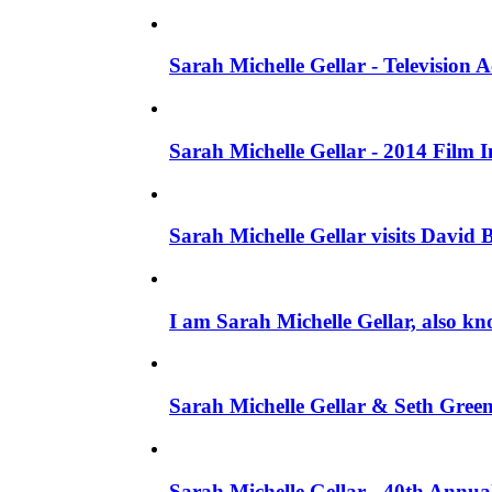
Sarah Michelle Gellar - Television
Sarah Michelle Gellar - 2014 Film 
Sarah Michelle Gellar visits David 
I am Sarah Michelle Gellar, also kn
Sarah Michelle Gellar & Seth Gree
Sarah Michelle Gellar - 40th Annua