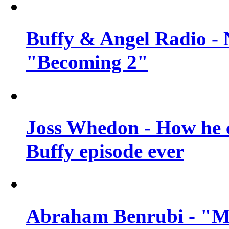
Buffy & Angel Radio - 
"Becoming 2"
Joss Whedon - How he c
Buffy episode ever
Abraham Benrubi - "Mi