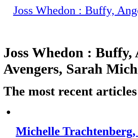
Joss Whedon : Buffy, Ange
Joss Whedon : Buffy, A
Avengers, Sarah Miche
The most recent articles
Michelle Trachtenberg, 