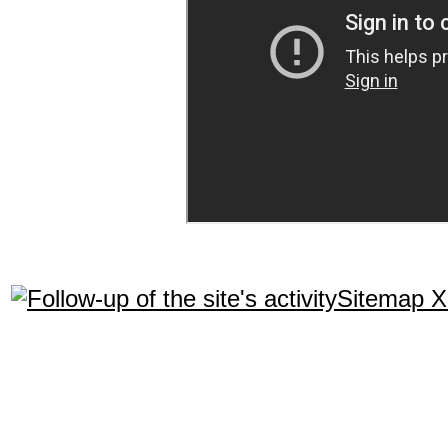
Sitemap 