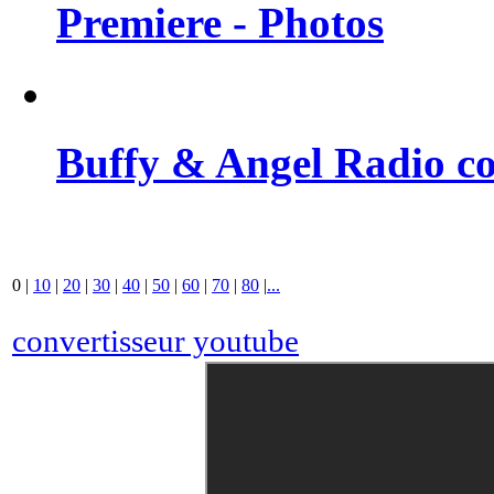
Premiere - Photos
Buffy & Angel Radio co
0
|
10
|
20
|
30
|
40
|
50
|
60
|
70
|
80
|
...
convertisseur youtube