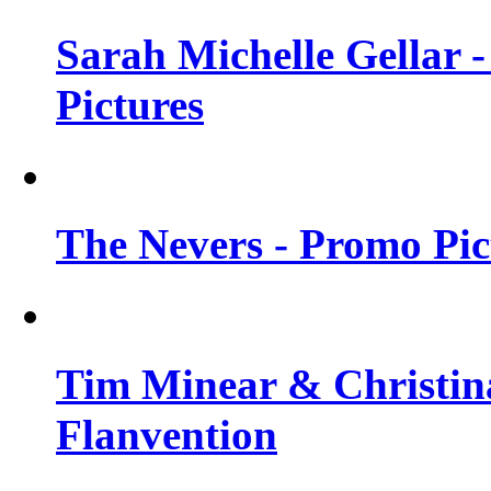
Sarah Michelle Gellar -
Pictures
The Nevers - Promo Pict
Tim Minear & Christina
Flanvention