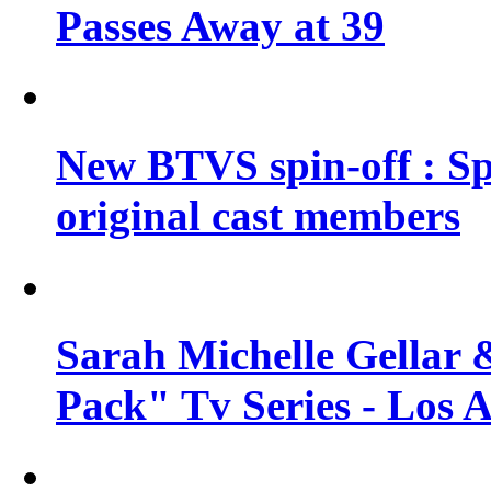
Passes Away at 39
New BTVS spin-off : Sp
original cast members
Sarah Michelle Gellar 
Pack" Tv Series - Los 