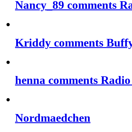
Nancy_89 comments Rad
Kriddy comments Buff
henna comments Radio
Nordmaedchen