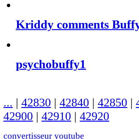
Kriddy comments Buffy
psychobuffy1
...
|
42830
|
42840
|
42850
|
42900
|
42910
|
42920
convertisseur youtube