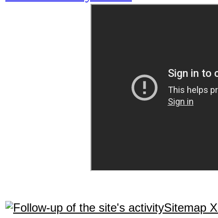
Sitemap 