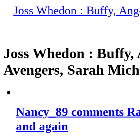
Joss Whedon : Buffy, Ange
Joss Whedon : Buffy, A
Avengers, Sarah Miche
Nancy_89 comments Rad
and again