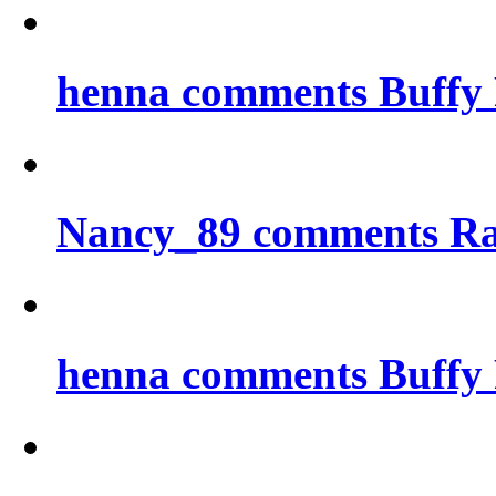
henna comments Buffy 
Nancy_89 comments Ra
henna comments Buffy 