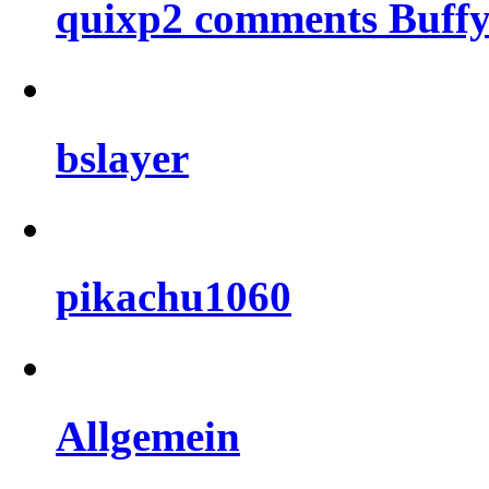
quixp2 comments Buffy
bslayer
pikachu1060
Allgemein