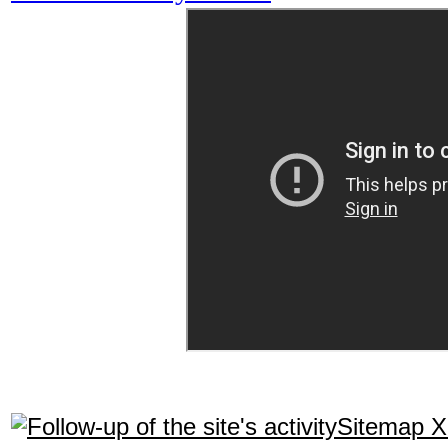
Sitemap 