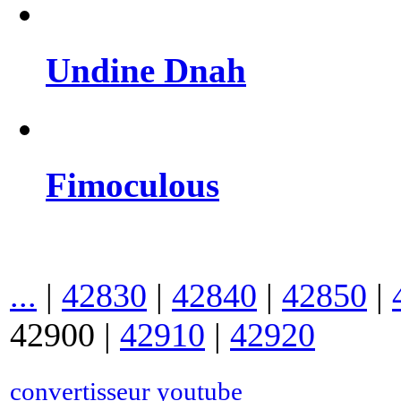
Undine Dnah
Fimoculous
...
|
42830
|
42840
|
42850
|
42900
|
42910
|
42920
convertisseur youtube