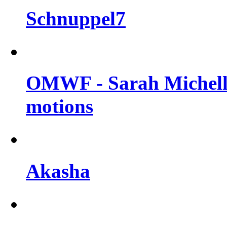
Schnuppel7
OMWF - Sarah Michelle
motions
Akasha