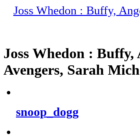
Joss Whedon : Buffy, Ange
Joss Whedon : Buffy, A
Avengers, Sarah Miche
snoop_dogg