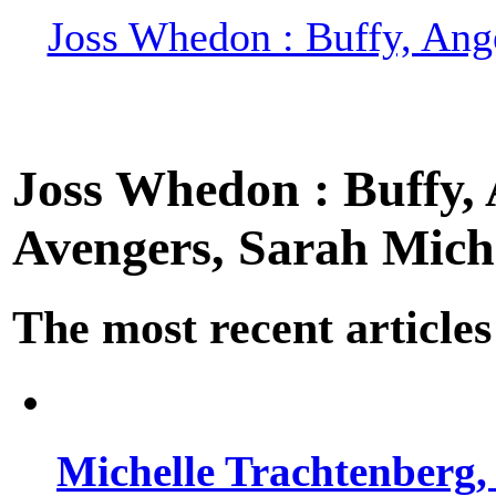
Joss Whedon : Buffy, Ange
Joss Whedon : Buffy, A
Avengers, Sarah Miche
The most recent articles
Michelle Trachtenberg, 