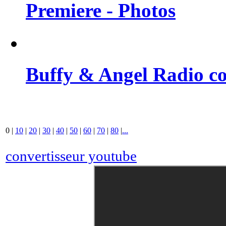
Premiere - Photos
Buffy & Angel Radio co
0
|
10
|
20
|
30
|
40
|
50
|
60
|
70
|
80
|
...
convertisseur youtube