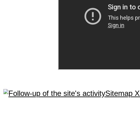
Sitemap 