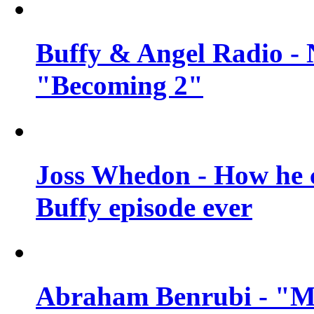
Buffy & Angel Radio - 
"Becoming 2"
Joss Whedon - How he c
Buffy episode ever
Abraham Benrubi - "Mi