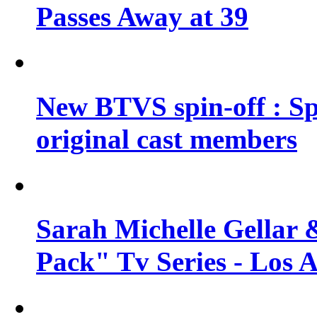
Passes Away at 39
New BTVS spin-off : Sp
original cast members
Sarah Michelle Gellar 
Pack" Tv Series - Los 