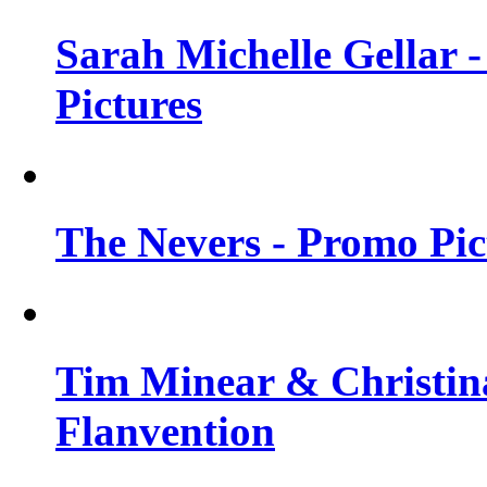
Sarah Michelle Gellar -
Pictures
The Nevers - Promo Pict
Tim Minear & Christina
Flanvention