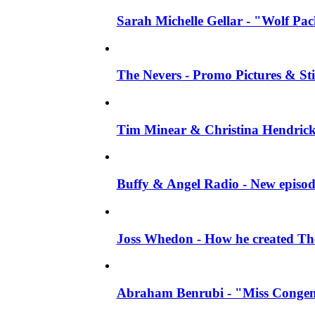
Sarah Michelle Gellar - "Wolf Pack"
The Nevers - Promo Pictures & Stil
Tim Minear & Christina Hendricks 
Buffy & Angel Radio - New episod
Joss Whedon - How he created The 
Abraham Benrubi - "Miss Congeni