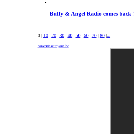
Buffy & Angel Radio comes back ?
0
|
10
|
20
|
30
|
40
|
50
|
60
|
70
|
80
|
...
convertisseur youtube