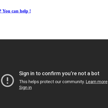
 You can help !