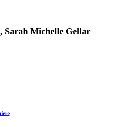
s, Sarah Michelle Gellar
iere