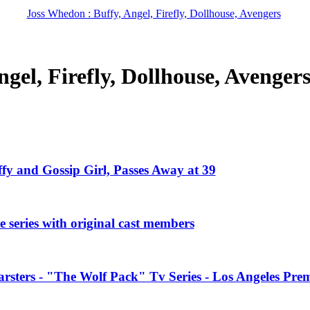
Joss Whedon : Buffy, Angel, Firefly, Dollhouse, Avengers
gel, Firefly, Dollhouse, Avenger
ffy and Gossip Girl, Passes Away at 39
 series with original cast members
rsters - "The Wolf Pack" Tv Series - Los Angeles Prem