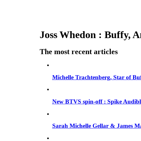
Joss Whedon : Buffy, An
The most recent articles
Michelle Trachtenberg, Star of Bu
New BTVS spin-off : Spike Audible
Sarah Michelle Gellar & James Ma