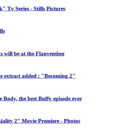
 Tv Series - Stills Pictures
ls
will be at the Flanvention
e extract added : "Becoming 2"
Body, the best Buffy episode ever
ality 2" Movie Premiere - Photos