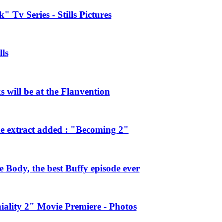
 Tv Series - Stills Pictures
ls
will be at the Flanvention
e extract added : "Becoming 2"
Body, the best Buffy episode ever
ality 2" Movie Premiere - Photos