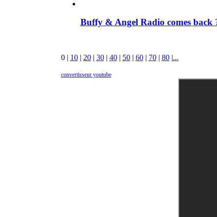
Buffy & Angel Radio comes back ?
0
|
10
|
20
|
30
|
40
|
50
|
60
|
70
|
80
|
...
convertisseur youtube