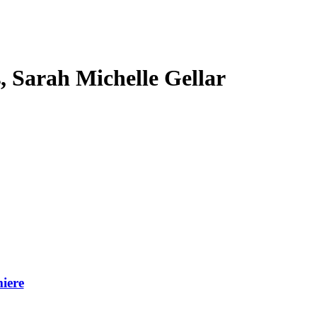
s, Sarah Michelle Gellar
iere