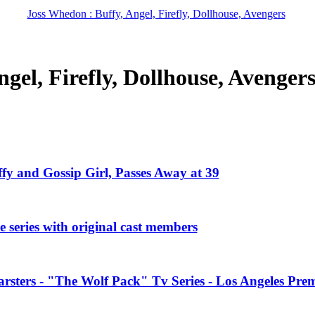
Joss Whedon : Buffy, Angel, Firefly, Dollhouse, Avengers
gel, Firefly, Dollhouse, Avenger
ffy and Gossip Girl, Passes Away at 39
 series with original cast members
rsters - "The Wolf Pack" Tv Series - Los Angeles Prem