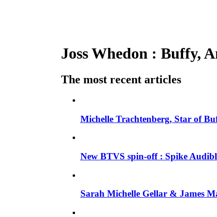
Joss Whedon : Buffy, An
The most recent articles
Michelle Trachtenberg, Star of Bu
New BTVS spin-off : Spike Audible
Sarah Michelle Gellar & James Ma