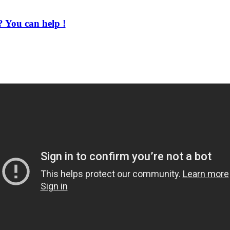
 You can help !