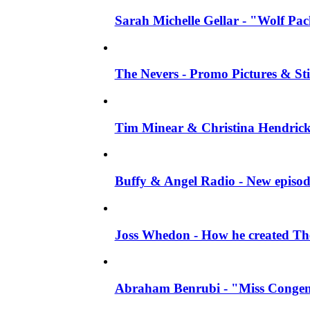
Sarah Michelle Gellar - "Wolf Pack"
The Nevers - Promo Pictures & Stil
Tim Minear & Christina Hendricks 
Buffy & Angel Radio - New episod
Joss Whedon - How he created The 
Abraham Benrubi - "Miss Congeni