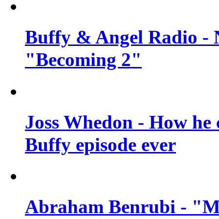
Buffy & Angel Radio - 
"Becoming 2"
Joss Whedon - How he c
Buffy episode ever
Abraham Benrubi - "Mi