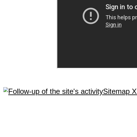
Sitemap 