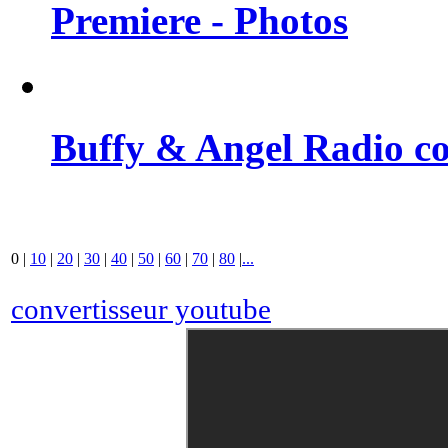
Premiere - Photos
Buffy & Angel Radio co
0
|
10
|
20
|
30
|
40
|
50
|
60
|
70
|
80
|
...
convertisseur youtube