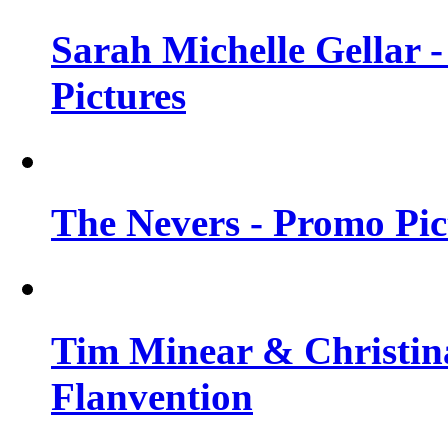
Sarah Michelle Gellar -
Pictures
The Nevers - Promo Pict
Tim Minear & Christina
Flanvention