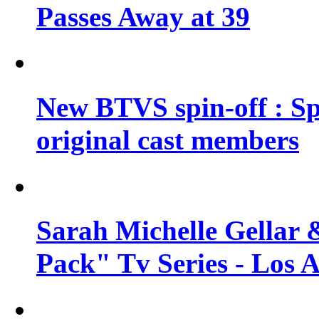
Passes Away at 39
New BTVS spin-off : Sp
original cast members
Sarah Michelle Gellar 
Pack" Tv Series - Los 