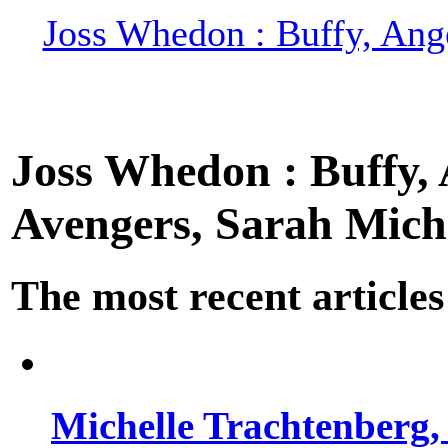
Joss Whedon : Buffy, Ange
Joss Whedon : Buffy, A
Avengers, Sarah Miche
The most recent articles
Michelle Trachtenberg, 