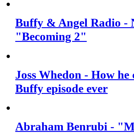
Buffy & Angel Radio - 
"Becoming 2"
Joss Whedon - How he c
Buffy episode ever
Abraham Benrubi - "Mi