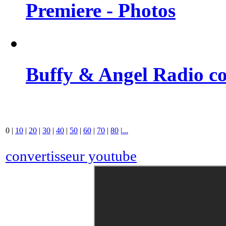
Premiere - Photos
Buffy & Angel Radio co
0
|
10
|
20
|
30
|
40
|
50
|
60
|
70
|
80
|
...
convertisseur youtube