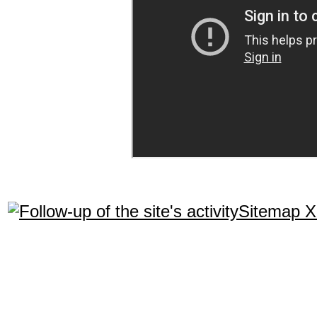
Sitemap 