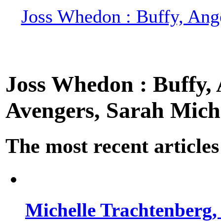
Joss Whedon : Buffy, Ange
Joss Whedon : Buffy, A
Avengers, Sarah Miche
The most recent articles
Michelle Trachtenberg, 