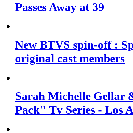
Passes Away at 39
New BTVS spin-off : Sp
original cast members
Sarah Michelle Gellar 
Pack" Tv Series - Los 