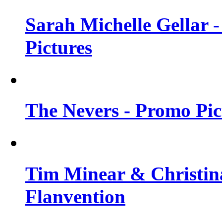
Sarah Michelle Gellar -
Pictures
The Nevers - Promo Pict
Tim Minear & Christina
Flanvention