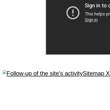
Sitemap 