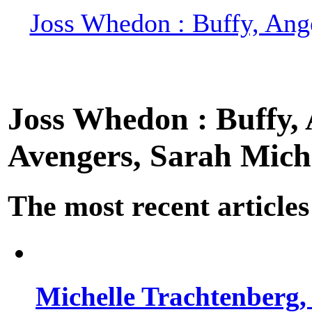
Joss Whedon : Buffy, Ange
Joss Whedon : Buffy, A
Avengers, Sarah Miche
The most recent articles
Michelle Trachtenberg, 