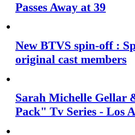
Passes Away at 39
New BTVS spin-off : Sp
original cast members
Sarah Michelle Gellar 
Pack" Tv Series - Los 