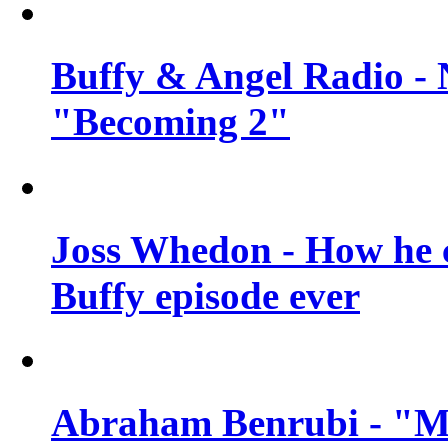
Buffy & Angel Radio - 
"Becoming 2"
Joss Whedon - How he c
Buffy episode ever
Abraham Benrubi - "Mi