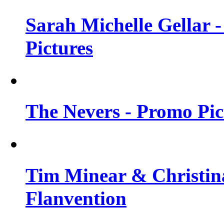
Sarah Michelle Gellar -
Pictures
The Nevers - Promo Pict
Tim Minear & Christina
Flanvention