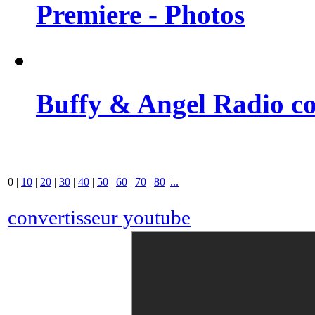
Premiere - Photos
Buffy & Angel Radio co
0
|
10
|
20
|
30
|
40
|
50
|
60
|
70
|
80
|
...
convertisseur youtube