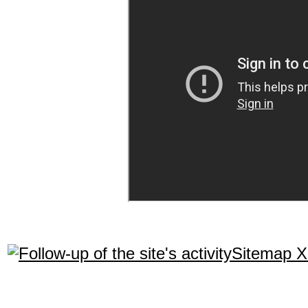
Sitemap 