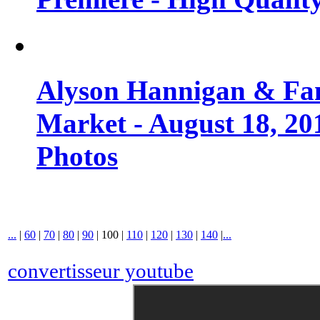
Alyson Hannigan & Fa
Market - August 18, 20
Photos
...
|
60
|
70
|
80
|
90
|
100
|
110
|
120
|
130
|
140
|
...
convertisseur youtube