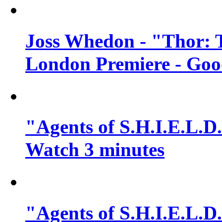
Joss Whedon - "Thor: 
London Premiere - Goo
"Agents of S.H.I.E.L.D.
Watch 3 minutes
"Agents of S.H.I.E.L.D.