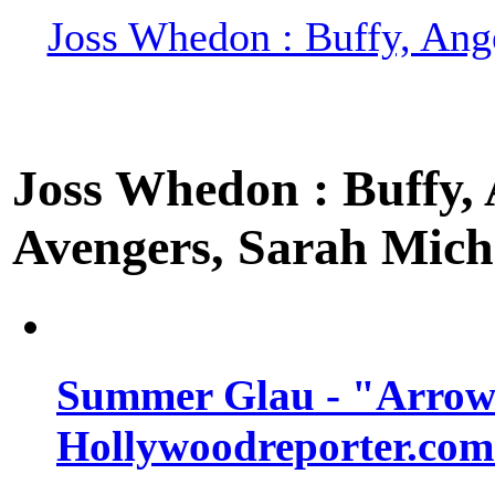
Joss Whedon : Buffy, Ange
Joss Whedon : Buffy, A
Avengers, Sarah Miche
Summer Glau - "Arrow"
Hollywoodreporter.com