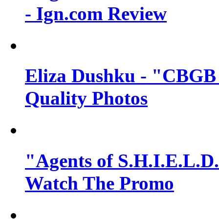
- Ign.com Review
Eliza Dushku - "CBGB 
Quality Photos
"Agents of S.H.I.E.L.D.
Watch The Promo