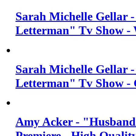
Sarah Michelle Gellar 
Letterman" Tv Show - 
Sarah Michelle Gellar 
Letterman" Tv Show - 
Amy Acker - "Husbands
Premiere - High Qualit