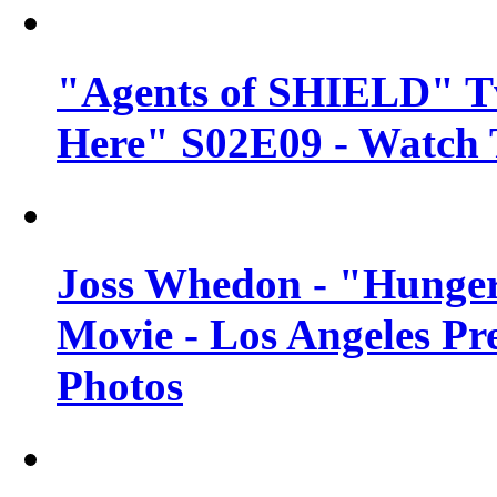
"Agents of SHIELD" Tv
Here" S02E09 - Watch 
Joss Whedon - "Hunger
Movie - Los Angeles Pr
Photos