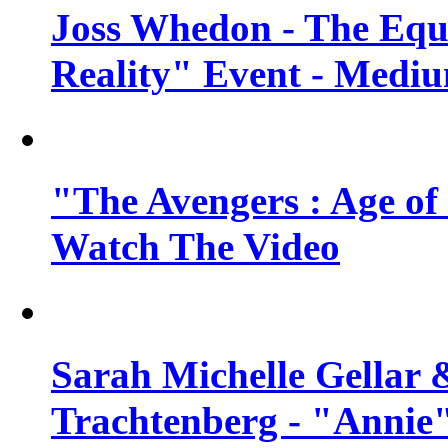
Joss Whedon - The Equ
Reality" Event - Mediu
"The Avengers : Age of 
Watch The Video
Sarah Michelle Gellar 
Trachtenberg - "Annie"