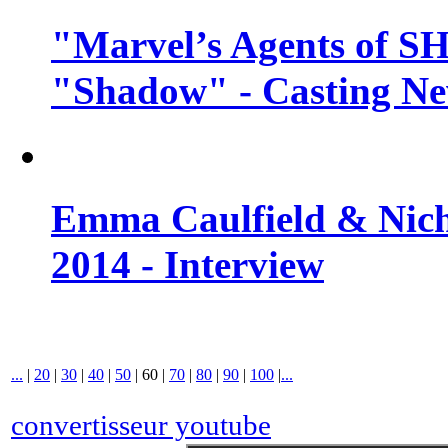
"Marvel’s Agents of SH
"Shadow" - Casting N
Emma Caulfield & Nich
2014 - Interview
...
|
20
|
30
|
40
|
50
|
60
|
70
|
80
|
90
|
100
|
...
convertisseur youtube