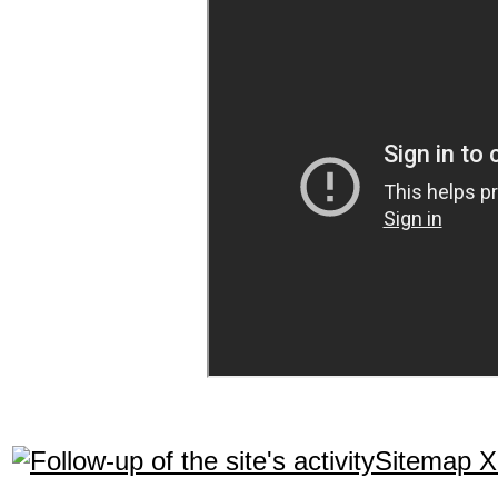
Sitemap 