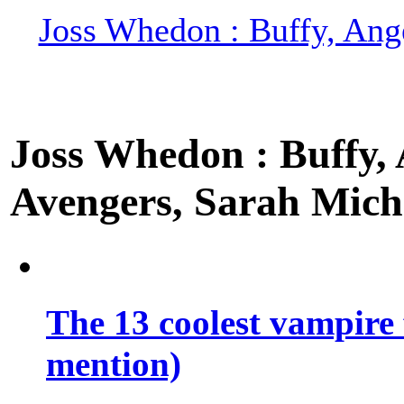
Joss Whedon : Buffy, Ange
Joss Whedon : Buffy, A
Avengers, Sarah Miche
The 13 coolest vampire 
mention)