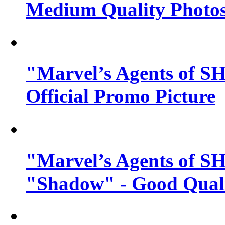
Medium Quality Photo
"Marvel’s Agents of SH
Official Promo Picture
"Marvel’s Agents of SH
"Shadow" - Good Qualit