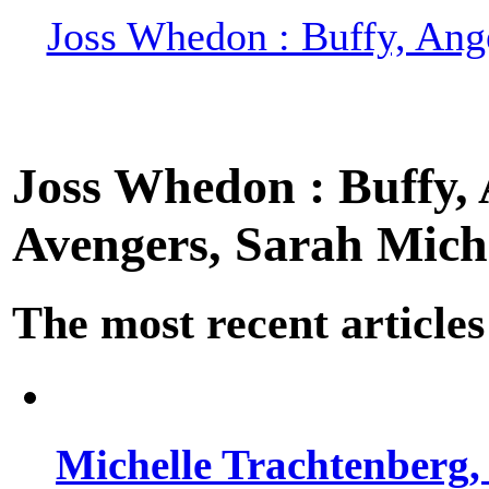
Joss Whedon : Buffy, Ange
Joss Whedon : Buffy, A
Avengers, Sarah Miche
The most recent articles
Michelle Trachtenberg, 