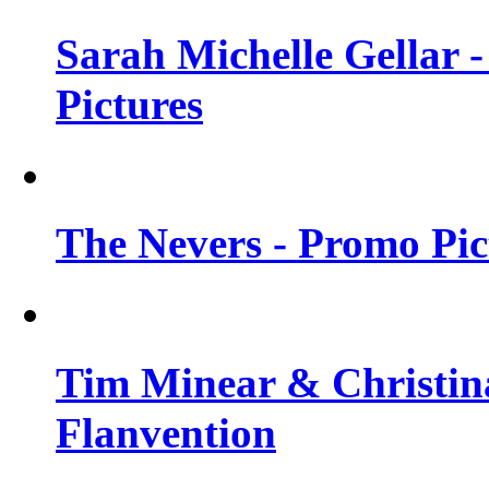
Sarah Michelle Gellar -
Pictures
The Nevers - Promo Pict
Tim Minear & Christina
Flanvention