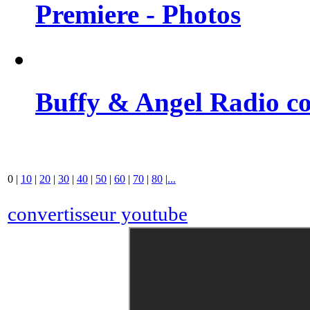
Premiere - Photos
Buffy & Angel Radio co
0
|
10
|
20
|
30
|
40
|
50
|
60
|
70
|
80
|
...
convertisseur youtube