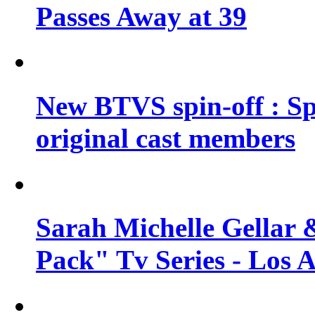
Passes Away at 39
New BTVS spin-off : Sp
original cast members
Sarah Michelle Gellar 
Pack" Tv Series - Los 