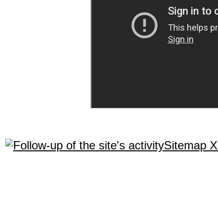
Sitemap 