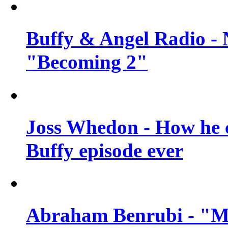
Buffy & Angel Radio - 
"Becoming 2"
Joss Whedon - How he c
Buffy episode ever
Abraham Benrubi - "Mi