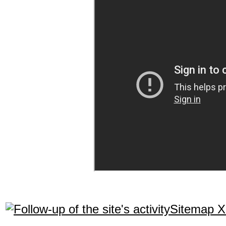
Sitemap 