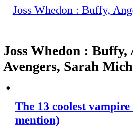
Joss Whedon : Buffy, Ange
Joss Whedon : Buffy, A
Avengers, Sarah Miche
The 13 coolest vampire 
mention)