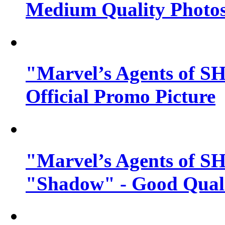
Medium Quality Photo
"Marvel’s Agents of SH
Official Promo Picture
"Marvel’s Agents of SH
"Shadow" - Good Qualit