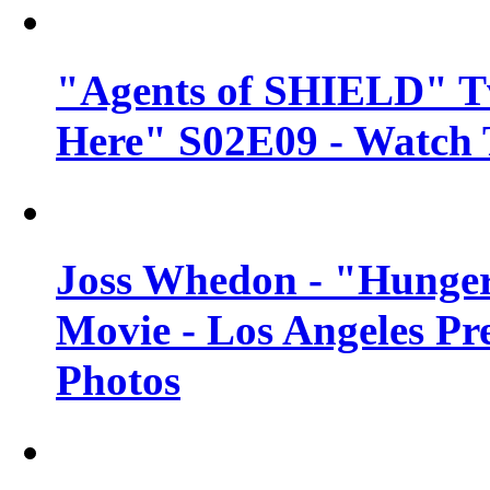
"Agents of SHIELD" Tv
Here" S02E09 - Watch 
Joss Whedon - "Hunger
Movie - Los Angeles Pr
Photos