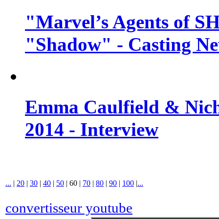
"Marvel’s Agents of SH
"Shadow" - Casting N
Emma Caulfield & Nich
2014 - Interview
...
|
20
|
30
|
40
|
50
|
60
|
70
|
80
|
90
|
100
|
...
convertisseur youtube