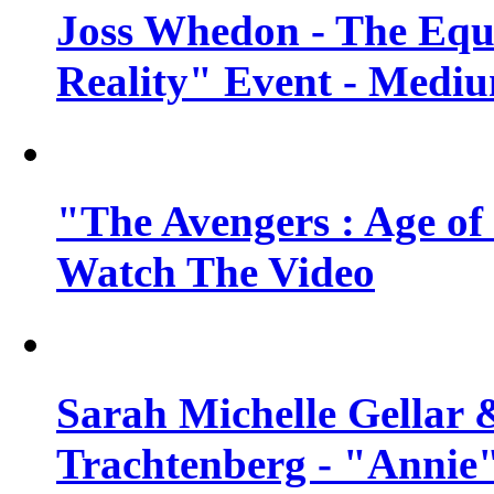
Joss Whedon - The Equ
Reality" Event - Mediu
"The Avengers : Age of 
Watch The Video
Sarah Michelle Gellar 
Trachtenberg - "Annie"