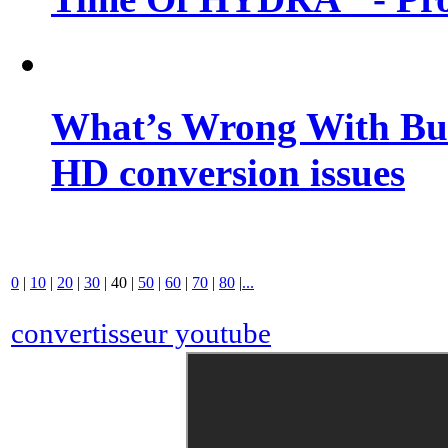
What’s Wrong With Buf
HD conversion issues
0
|
10
|
20
|
30
|
40
|
50
|
60
|
70
|
80
|
...
convertisseur youtube