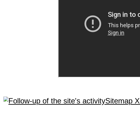
Sitemap 