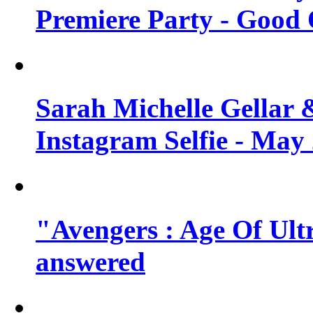
Premiere Party - Good 
Sarah Michelle Gellar 
Instagram Selfie - May
"Avengers : Age Of Ult
answered