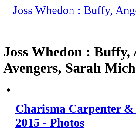
Joss Whedon : Buffy, Ange
Joss Whedon : Buffy, A
Avengers, Sarah Miche
Charisma Carpenter & 
2015 - Photos