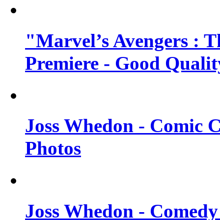
"Marvel’s Avengers : T
Premiere - Good Qualit
Joss Whedon - Comic C
Photos
Joss Whedon - Comedy 