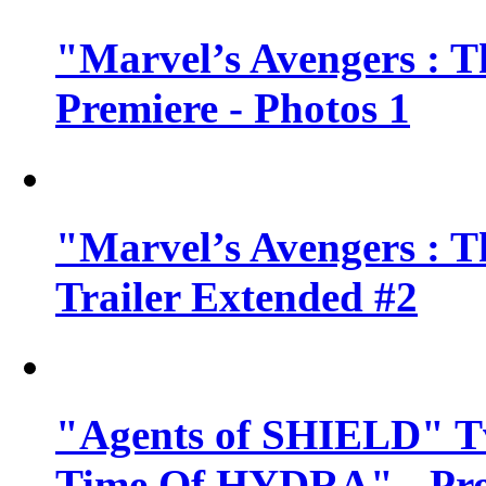
"Marvel’s Avengers : T
Premiere - Photos 1
"Marvel’s Avengers : T
Trailer Extended #2
"Agents of SHIELD" Tv
Time Of HYDRA" - Pr