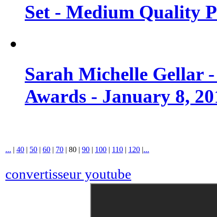
Set - Medium Quality 
Sarah Michelle Gellar 
Awards - January 8, 20
...
|
40
|
50
|
60
|
70
|
80
|
90
|
100
|
110
|
120
|
...
convertisseur youtube