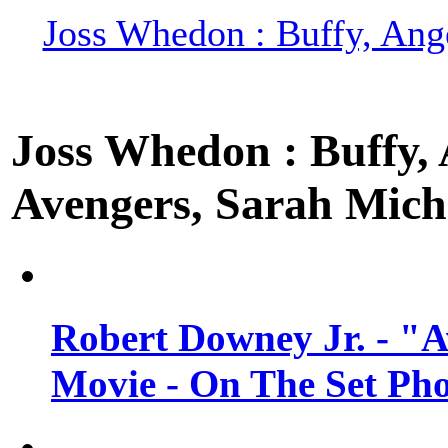
Joss Whedon : Buffy, Ange
Joss Whedon : Buffy, A
Avengers, Sarah Miche
Robert Downey Jr. - "A
Movie - On The Set Ph