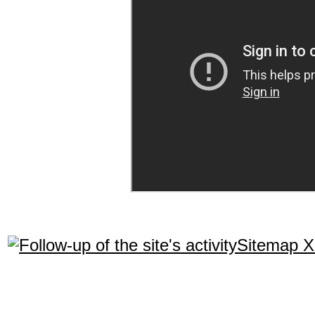
Sitemap 