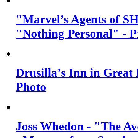
"Marvel’s Agents of SH
"Nothing Personal" - 
Drusilla’s Inn in Great
Photo
Joss Whedon - "The Ave