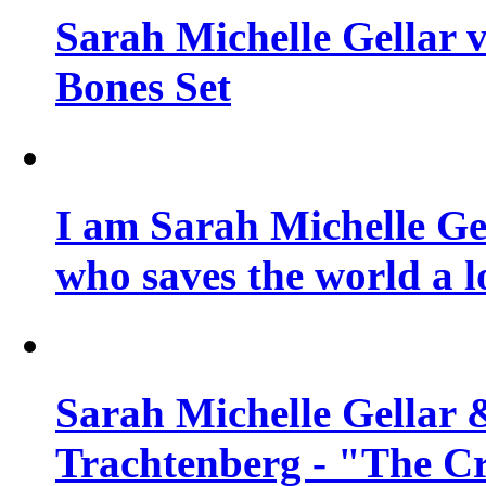
Sarah Michelle Gellar v
Bones Set
I am Sarah Michelle Gel
who saves the world a l
Sarah Michelle Gellar 
Trachtenberg - "The Cr