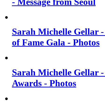
- Message from Seoul
Sarah Michelle Gellar 
of Fame Gala - Photos
Sarah Michelle Gellar -
Awards - Photos