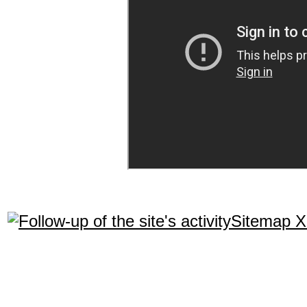
Sitemap 