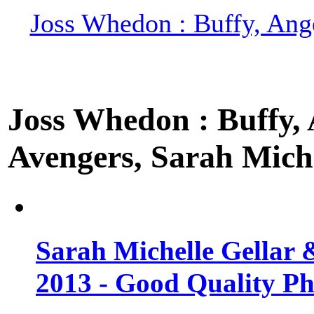
Joss Whedon : Buffy, Ange
Joss Whedon : Buffy, A
Avengers, Sarah Miche
Sarah Michelle Gellar 
2013 - Good Quality Ph