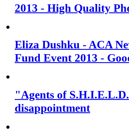
2013 - High Quality Ph
Eliza Dushku - ACA N
Fund Event 2013 - Goo
"Agents of S.H.I.E.L.D."
disappointment