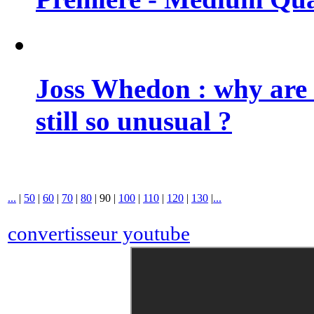
Joss Whedon : why are 
still so unusual ?
...
|
50
|
60
|
70
|
80
|
90
|
100
|
110
|
120
|
130
|
...
convertisseur youtube