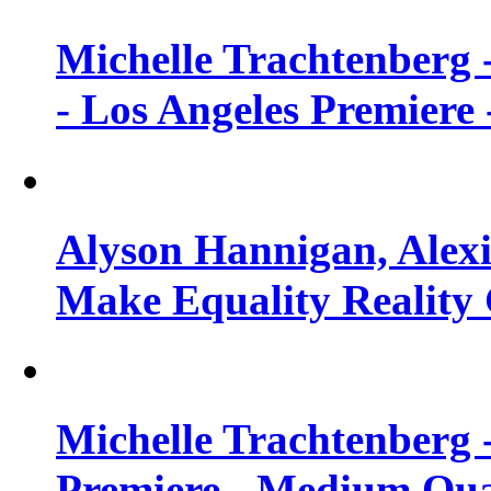
Michelle Trachtenberg 
- Los Angeles Premiere
Alyson Hannigan, Alexi
Make Equality Reality 
Michelle Trachtenberg 
Premiere - Medium Qua