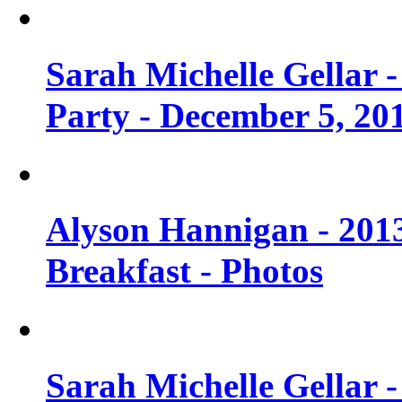
Sarah Michelle Gellar
Party - December 5, 20
Alyson Hannigan - 201
Breakfast - Photos
Sarah Michelle Gellar 